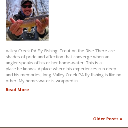
Valley Creek PA Fly Fishing: Trout on the Rise There are
shades of pride and affection that converge when an
angler speaks of his or her home-water. This is a
place he knows. A place where his experiences run deep
and his memories, long. Valley Creek PA fly fishing is like no
other. My home-water is wrapped in…
Read More
Older Posts »