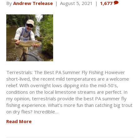
By
Andrew Trelease
|
August 5, 2021
|
1,677
Terrestrials: The Best PA Summer Fly Fishing However
short-lived, the recent mild temperatures are a welcome
relief. With overnight lows dipping into the mid-50’s,
conditions on the local limestone streams are perfect. In
my opinion, terrestrials provide the best PA summer fly
fishing experience. What’s more fun than catching big trout
on dry flies? Incredible…
Read More