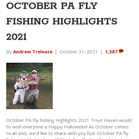
OCTOBER PA FLY
FISHING HIGHLIGHTS
2021
By
Andrew Trelease
|
October 31, 2021
|
1,587
October PA Fly Fishing Highlights 2021 Trout Haven would
to wish everyone a Happy Halloween! As October comes
to an end, we’d like to share with you four October PA fly