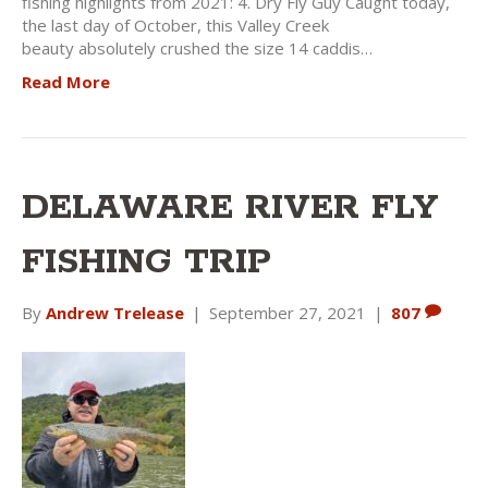
fishing highlights from 2021: 4. Dry Fly Guy Caught today,
the last day of October, this Valley Creek
beauty absolutely crushed the size 14 caddis…
Read More
DELAWARE RIVER FLY
FISHING TRIP
By
Andrew Trelease
|
September 27, 2021
|
807