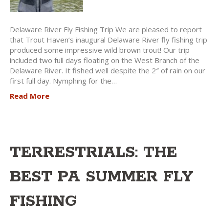
Delaware River Fly Fishing Trip We are pleased to report
that Trout Haven’s inaugural Delaware River fly fishing trip
produced some impressive wild brown trout! Our trip
included two full days floating on the West Branch of the
Delaware River. It fished well despite the 2″ of rain on our
first full day. Nymphing for the…
Read More
TERRESTRIALS: THE
BEST PA SUMMER FLY
FISHING