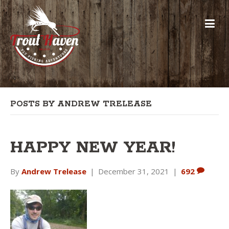
POSTS BY ANDREW TRELEASE
HAPPY NEW YEAR!
By
Andrew Trelease
|
December 31, 2021
|
692