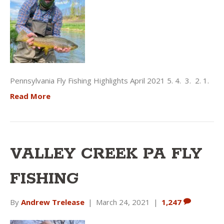
Pennsylvania Fly Fishing Highlights April 2021 5. 4. 3. 2. 1.
Read More
VALLEY CREEK PA FLY
FISHING
By
Andrew Trelease
|
March 24, 2021
|
1,247