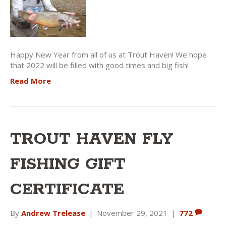
Happy New Year from all of us at Trout Haven! We hope
that 2022 will be filled with good times and big fish!
Read More
TROUT HAVEN FLY
FISHING GIFT
CERTIFICATE
By
Andrew Trelease
|
November 29, 2021
|
772