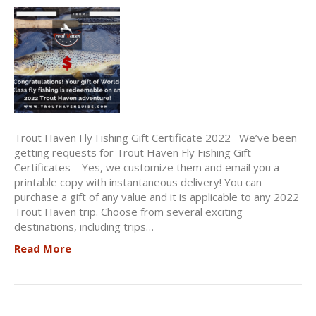
Trout Haven Fly Fishing Gift Certificate 2022 We’ve been
getting requests for Trout Haven Fly Fishing Gift
Certificates – Yes, we customize them and email you a
printable copy with instantaneous delivery! You can
purchase a gift of any value and it is applicable to any 2022
Trout Haven trip. Choose from several exciting
destinations, including trips…
Read More