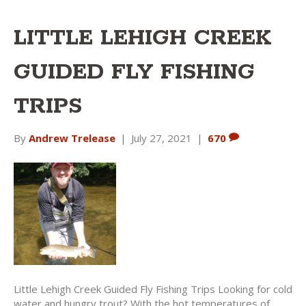
LITTLE LEHIGH CREEK
GUIDED FLY FISHING
TRIPS
By
Andrew Trelease
|
July 27, 2021
|
670
Little Lehigh Creek Guided Fly Fishing Trips Looking for cold
water and hungry trout? With the hot temperatures of