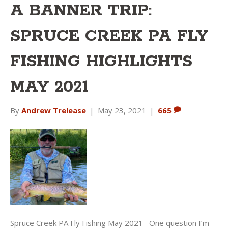
A BANNER TRIP:
SPRUCE CREEK PA FLY
FISHING HIGHLIGHTS
MAY 2021
By
Andrew Trelease
|
May 23, 2021
|
665
Spruce Creek PA Fly Fishing May 2021 One question I’m