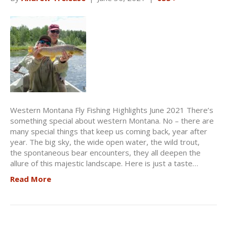
Western Montana Fly Fishing Highlights June 2021 There’s
something special about western Montana. No – there are
many special things that keep us coming back, year after
year. The big sky, the wide open water, the wild trout,
the spontaneous bear encounters, they all deepen the
allure of this majestic landscape. Here is just a taste…
Read More