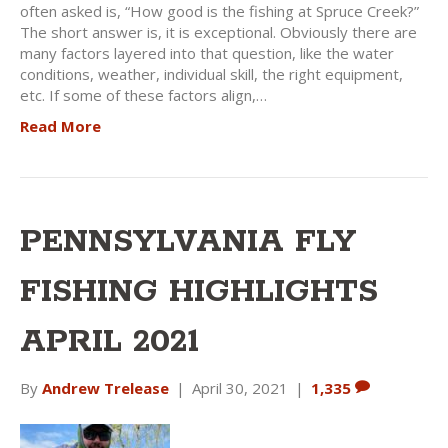
often asked is, “How good is the fishing at Spruce Creek?”
The short answer is, it is exceptional. Obviously there are
many factors layered into that question, like the water
conditions, weather, individual skill, the right equipment,
etc. If some of these factors align,…
Read More
PENNSYLVANIA FLY
FISHING HIGHLIGHTS
APRIL 2021
By
Andrew Trelease
|
April 30, 2021
|
1,335