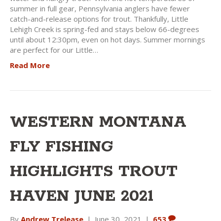
summer in full gear, Pennsylvania anglers have fewer
catch-and-release options for trout. Thankfully, Little
Lehigh Creek is spring-fed and stays below 66-degrees
until about 12:30pm, even on hot days. Summer mornings
are perfect for our Little…
Read More
WESTERN MONTANA
FLY FISHING
HIGHLIGHTS TROUT
HAVEN JUNE 2021
By
Andrew Trelease
|
June 30, 2021
|
653