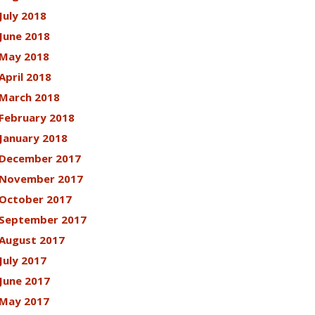
July 2018
June 2018
May 2018
April 2018
March 2018
February 2018
January 2018
December 2017
November 2017
October 2017
September 2017
August 2017
July 2017
June 2017
May 2017