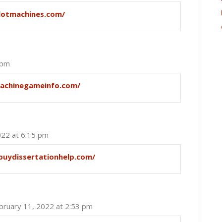
lotmachines.com/
 pm
machinegameinfo.com/
022 at 6:15 pm
/buydissertationhelp.com/
bruary 11, 2022 at 2:53 pm