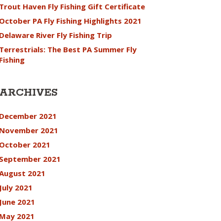
Trout Haven Fly Fishing Gift Certificate
October PA Fly Fishing Highlights 2021
Delaware River Fly Fishing Trip
Terrestrials: The Best PA Summer Fly
Fishing
ARCHIVES
December 2021
November 2021
October 2021
September 2021
August 2021
July 2021
June 2021
May 2021