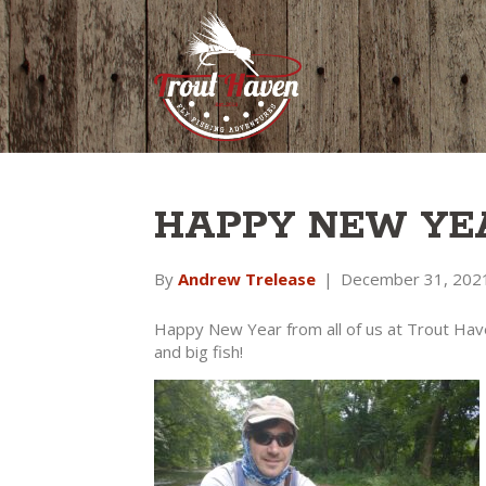
HAPPY NEW YE
By
Andrew Trelease
|
December 31, 202
Happy New Year from all of us at Trout Have
and big fish!