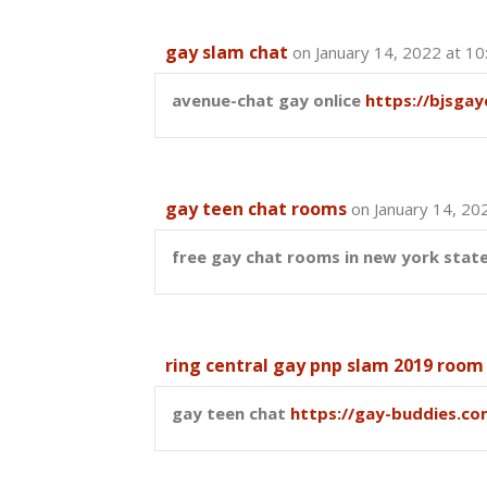
gay slam chat
on January 14, 2022 at 1
avenue-chat gay onlice
https://bjsgay
gay teen chat rooms
on January 14, 20
free gay chat rooms in new york stat
ring central gay pnp slam 2019 room
gay teen chat
https://gay-buddies.co