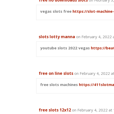
free no downloads slots
on February 3
vegas slots free
https://slot-machine
slots lotty manna
on February 4, 2022 
youtube slots 2022 vegas
https://bea
free on line slots
on February 4, 2022 a
free slots machines
https://411slotm
free slots 12x12
on February 4, 2022 at