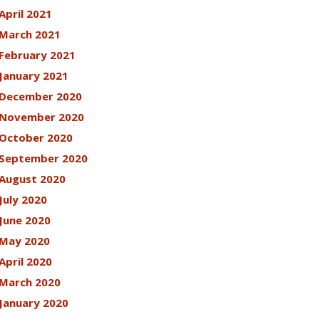
April 2021
March 2021
February 2021
January 2021
December 2020
November 2020
October 2020
September 2020
August 2020
July 2020
June 2020
May 2020
April 2020
March 2020
January 2020