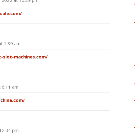
, 2022 at 10:39 pm
-sale.com/
at 1:39 am
t-slot-machines.com/
t 6:11 am
achine.com/
 12:04 pm