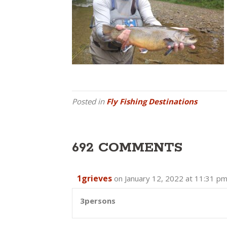
Posted in
Fly Fishing Destinations
692 COMMENTS
1grieves
on January 12, 2022 at 11:31 p
3persons