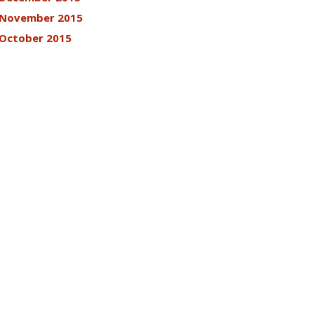
November 2015
October 2015