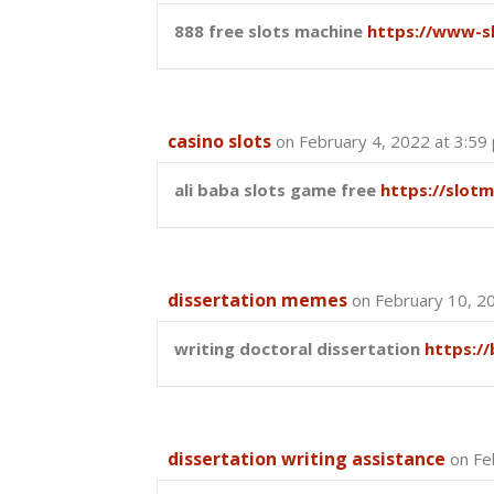
888 free slots machine
https://www-s
casino slots
on February 4, 2022 at 3:59
ali baba slots game free
https://slot
dissertation memes
on February 10, 2
writing doctoral dissertation
https:/
dissertation writing assistance
on Fe