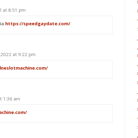
2 at 8:51 pm
nia
https://speedgaydate.com/
, 2022 at 9:22 pm
nlneslotmachine.com/
at 1:36 am
achine.com/