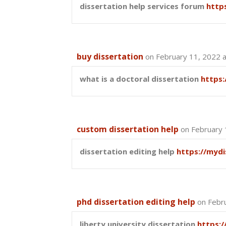
dissertation help services forum
https
buy dissertation
on February 11, 2022 
what is a doctoral dissertation
https:
custom dissertation help
on February 
dissertation editing help
https://mydi
phd dissertation editing help
on Febr
liberty university dissertation
https:/