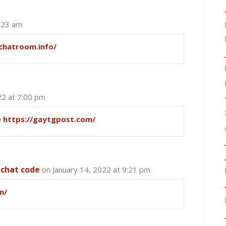
0:23 am
chatroom.info/
22 at 7:00 pm
e
https://gaytgpost.com/
 chat code
on January 14, 2022 at 9:21 pm
m/