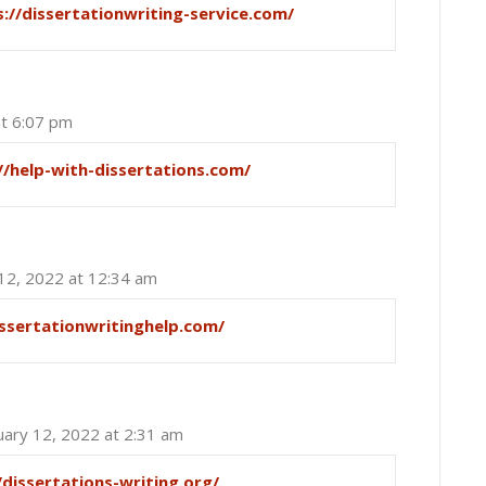
://dissertationwriting-service.com/
at 6:07 pm
//help-with-dissertations.com/
12, 2022 at 12:34 am
ssertationwritinghelp.com/
uary 12, 2022 at 2:31 am
/dissertations-writing.org/