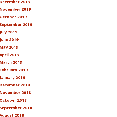
December 2019
November 2019
October 2019
September 2019
July 2019
June 2019
May 2019
April 2019
March 2019
February 2019
January 2019
December 2018
November 2018
October 2018
September 2018
August 2018