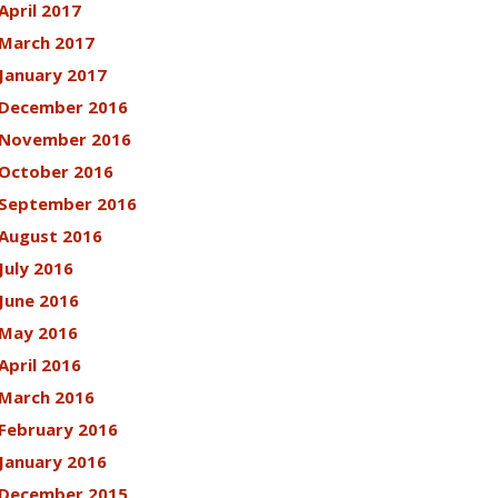
April 2017
March 2017
January 2017
December 2016
November 2016
October 2016
September 2016
August 2016
July 2016
June 2016
May 2016
April 2016
March 2016
February 2016
January 2016
December 2015