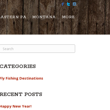
EASTERN PA
MONTANA
MORE
CATEGORIES
Fly Fishing Destinations
RECENT POSTS
Happy New Year!