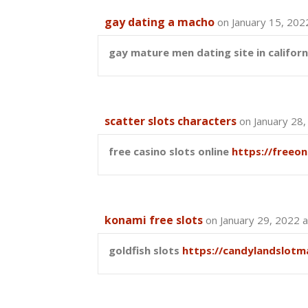
gay dating a macho
on January 15, 202
gay mature men dating site in califor
scatter slots characters
on January 28
free casino slots online
https://freeo
konami free slots
on January 29, 2022 
goldfish slots
https://candylandslotm