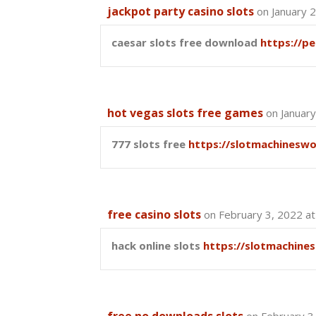
jackpot party casino slots
on January 
caesar slots free download
https://p
hot vegas slots free games
on Januar
777 slots free
https://slotmachineswo
free casino slots
on February 3, 2022 a
hack online slots
https://slotmachine