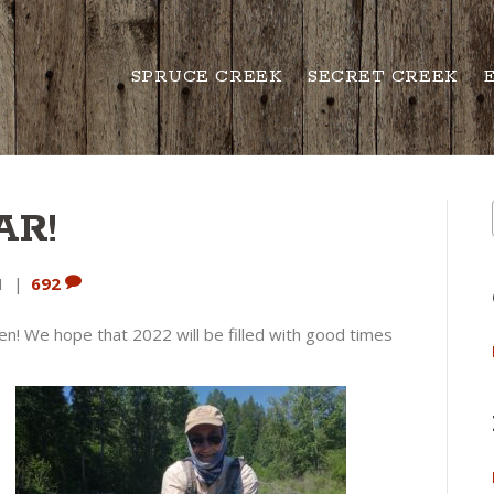
SPRUCE CREEK
SECRET CREEK
AR!
1
|
692
n! We hope that 2022 will be filled with good times