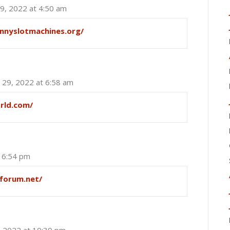
29, 2022 at 4:50 am
ennyslotmachines.org/
y 29, 2022 at 6:58 am
rld.com/
t 6:54 pm
sforum.net/