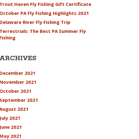
Trout Haven Fly Fishing Gift Certificate
October PA Fly Fishing Highlights 2021
Delaware River Fly Fishing Trip
Terrestrials: The Best PA Summer Fly
Fishing
ARCHIVES
December 2021
November 2021
October 2021
September 2021
August 2021
July 2021
June 2021
May 2021