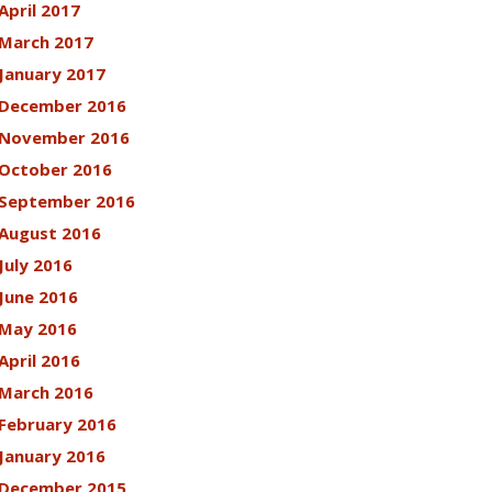
April 2017
March 2017
January 2017
December 2016
November 2016
October 2016
September 2016
August 2016
July 2016
June 2016
May 2016
April 2016
March 2016
February 2016
January 2016
December 2015