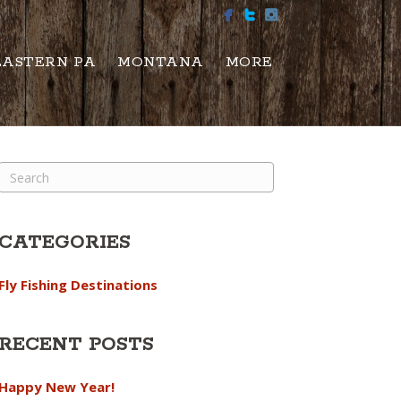
EASTERN PA
MONTANA
MORE
CATEGORIES
Fly Fishing Destinations
RECENT POSTS
Happy New Year!