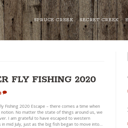
SPRUCE CREEK
SECRET CREEK
 FLY FISHING 2020
3
y Fishing 2020 Escape – there comes a time when
notion. No matter the state of things around us, we
iver. I am grateful to have escaped to western
in mid July, just as the big fish began to move into…