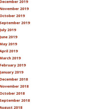
December 2019
November 2019
October 2019
September 2019
July 2019
June 2019
May 2019
April 2019
March 2019
February 2019
January 2019
December 2018
November 2018
October 2018
September 2018
August 2018