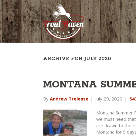
ARCHIVE FOR JULY 2020
MONTANA SUMMER
By
Andrew Trelease
|
July 29, 2020
|
54
Montana Summer Fl
we must heed that 
are drawn to the r
Montana for 9 days 