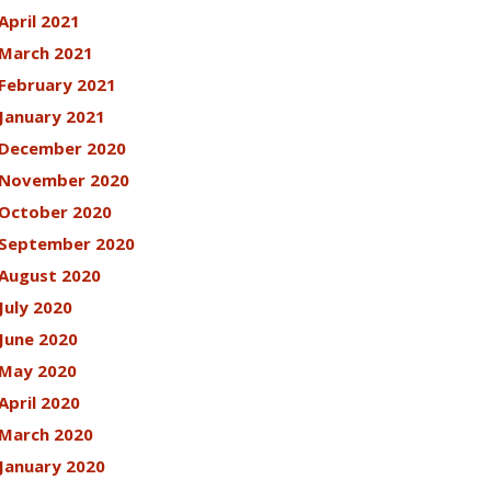
April 2021
March 2021
February 2021
January 2021
December 2020
November 2020
October 2020
September 2020
August 2020
July 2020
June 2020
May 2020
April 2020
March 2020
January 2020