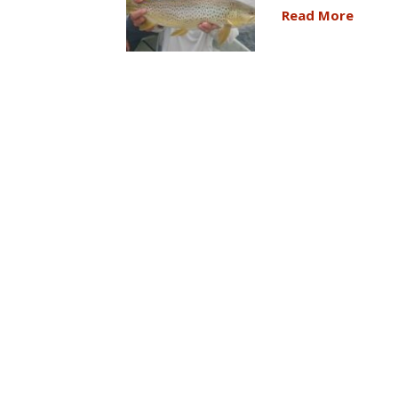
Read More