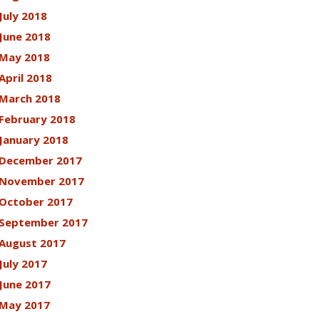
July 2018
June 2018
May 2018
April 2018
March 2018
February 2018
January 2018
December 2017
November 2017
October 2017
September 2017
August 2017
July 2017
June 2017
May 2017