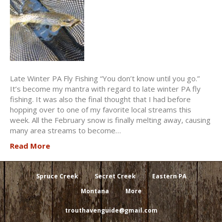
Late Winter PA Fly Fishing “You don’t know until you go.”
It’s become my mantra with regard to late winter PA fly
fishing. It was also the final thought that I had before
hopping over to one of my favorite local streams this
week. All the February snow is finally melting away, causing
many area streams to become…
Read More
Spruce Creek
Secret Creek
Eastern PA
Montana
More
trouthavenguide@gmail.com