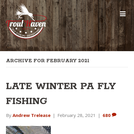
ARCHIVE FOR FEBRUARY 2021
LATE WINTER PA FLY
FISHING
By
Andrew Trelease
|
February 28, 2021
|
680