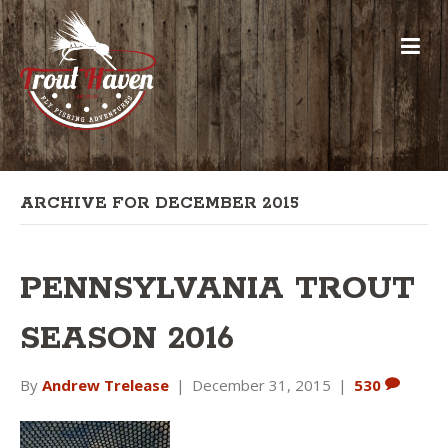
ARCHIVE FOR DECEMBER 2015
PENNSYLVANIA TROUT
SEASON 2016
By
Andrew Trelease
|
December 31, 2015
|
530