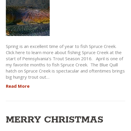
Spring is an excellent time of year to fish Spruce Creek.
Click here to learn more about fishing Spruce Creek at the
start of Pennsylvania’s Trout Season 2016. April is one of
my favorite months to fish Spruce Creek. The Blue Quill
hatch on Spruce Creek is spectacular and oftentimes brings
big hungry trout out…
Read More
MERRY CHRISTMAS