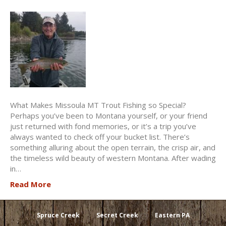
What Makes Missoula MT Trout Fishing so Special?
Perhaps you’ve been to Montana yourself, or your friend
just returned with fond memories, or it’s a trip you’ve
always wanted to check off your bucket list. There’s
something alluring about the open terrain, the crisp air, and
the timeless wild beauty of western Montana. After wading
in…
Read More
Spruce Creek
Secret Creek
Eastern PA