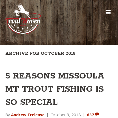
ARCHIVE FOR OCTOBER 2018
5 REASONS MISSOULA
MT TROUT FISHING IS
SO SPECIAL
By
Andrew Trelease
|
October 3, 2018
|
637