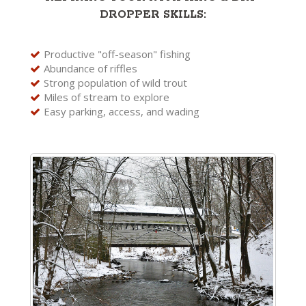
DROPPER SKILLS:
Productive "off-season" fishing
Abundance of riffles
Strong population of wild trout
Miles of stream to explore
Easy parking, access, and wading