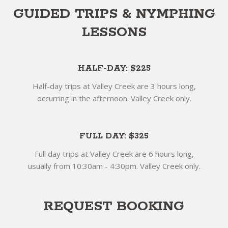
GUIDED TRIPS & NYMPHING
LESSONS
HALF-DAY: $225
Half-day trips at Valley Creek are 3 hours long,
occurring in the afternoon. Valley Creek only.
FULL DAY: $325
Full day trips at Valley Creek are 6 hours long,
usually from 10:30am - 4:30pm. Valley Creek only.
REQUEST BOOKING