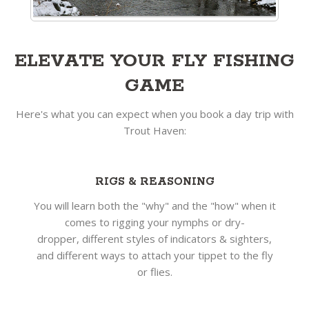
ELEVATE YOUR FLY FISHING
GAME
Here's what you can expect when you book a day trip with
Trout Haven:
RIGS & REASONING
You will learn both the "why" and the "how" when it
comes to rigging your nymphs or dry-
dropper, different styles of indicators & sighters,
and different ways to attach your tippet to the fly
or flies.