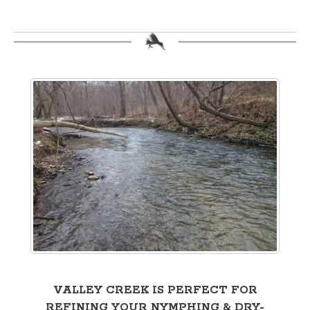
VALLEY CREEK IS PERFECT FOR
REFINING YOUR NYMPHING & DRY-