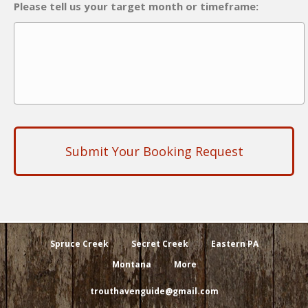
Please tell us your target month or timeframe:
Spruce Creek
Secret Creek
Eastern PA
Montana
More
trouthavenguide@gmail.com