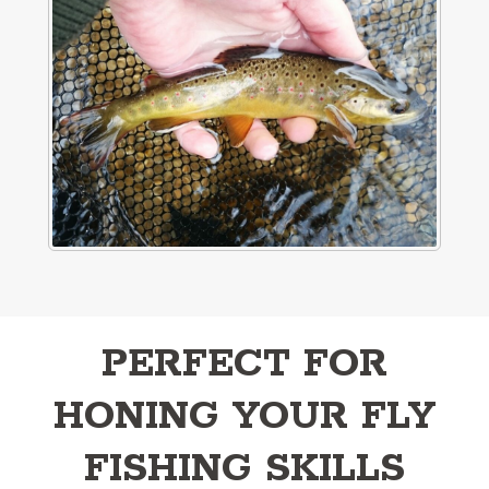
PERFECT FOR
HONING YOUR FLY
FISHING SKILLS