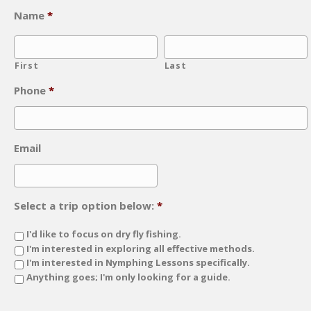
Name
*
First
Last
Phone
*
Email
Select a trip option below:
*
I'd like to focus on dry fly fishing.
I'm interested in exploring all effective methods.
I'm interested in Nymphing Lessons specifically.
Anything goes; I'm only looking for a guide.