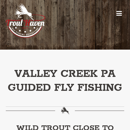
VALLEY CREEK PA
GUIDED FLY FISHING
WILD TROUT CLOSE TO