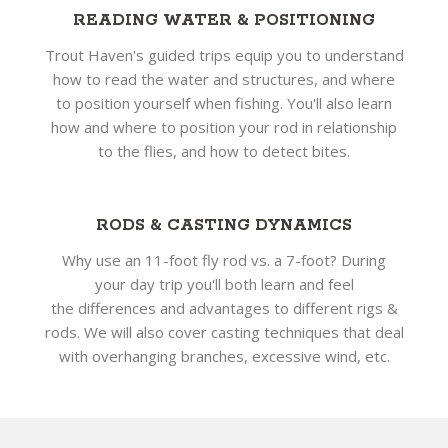
READING WATER & POSITIONING
Trout Haven's guided trips equip you to understand
how to read the water and structures, and where
to position yourself when fishing. You'll also learn
how and where to position your rod in relationship
to the flies, and how to detect bites.
RODS & CASTING DYNAMICS
Why use an 11-foot fly rod vs. a 7-foot? During
your day trip you'll both learn and feel
the differences and advantages to different rigs &
rods. We will also cover casting techniques that deal
with overhanging branches, excessive wind, etc.