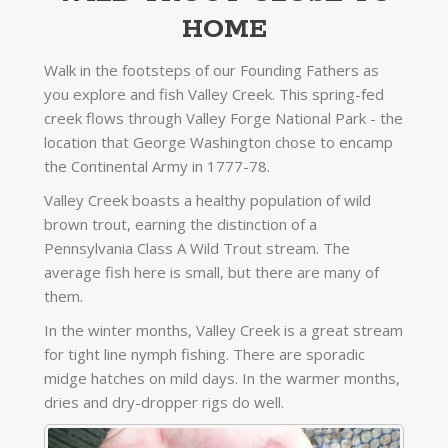
HOME
Walk in the footsteps of our Founding Fathers as
you explore and fish Valley Creek. This spring-fed
creek flows through Valley Forge National Park - the
location that George Washington chose to encamp
the Continental Army in 1777-78.
Valley Creek boasts a healthy population of wild
brown trout, earning the distinction of a
Pennsylvania Class A Wild Trout stream. The
average fish here is small, but there are many of
them.
In the winter months, Valley Creek is a great stream
for tight line nymph fishing. There are sporadic
midge hatches on mild days. In the warmer months,
dries and dry-dropper rigs do well.