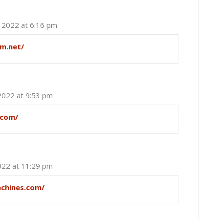
, 2022 at 6:16 pm
um.net/
2022 at 9:53 pm
.com/
022 at 11:29 pm
achines.com/