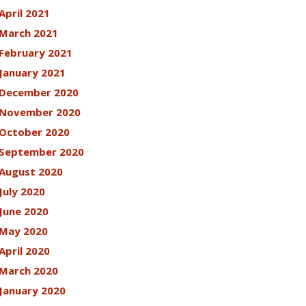
April 2021
March 2021
February 2021
January 2021
December 2020
November 2020
October 2020
September 2020
August 2020
July 2020
June 2020
May 2020
April 2020
March 2020
January 2020