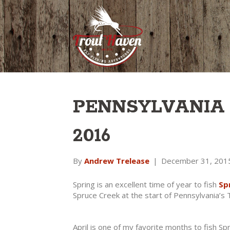
PENNSYLVANIA
2016
By
Andrew Trelease
|
December 31, 201
Spring is an excellent time of year to fish
Sp
Spruce Creek at the start of Pennsylvania’s
April is one of my favorite months to fish Sp