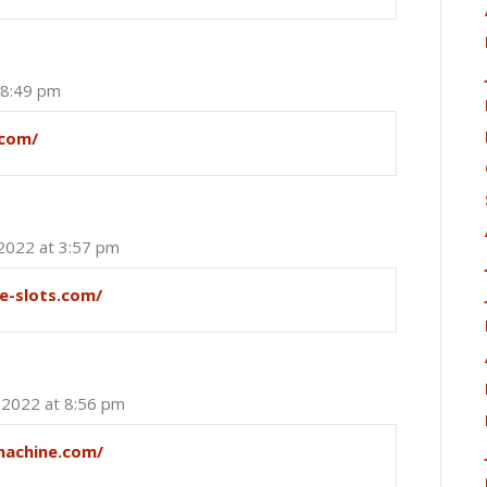
 8:49 pm
.com/
 2022 at 3:57 pm
ee-slots.com/
, 2022 at 8:56 pm
machine.com/