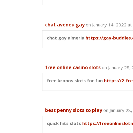
chat aveneu gay
on January 14, 2022 at
chat gay almeria
https://gay-buddies
free online casino slots
on January 28,
free kronos slots for fun
https://2-fr
best penny slots to play
on January 28
quick hits slots
https://freeonlneslot