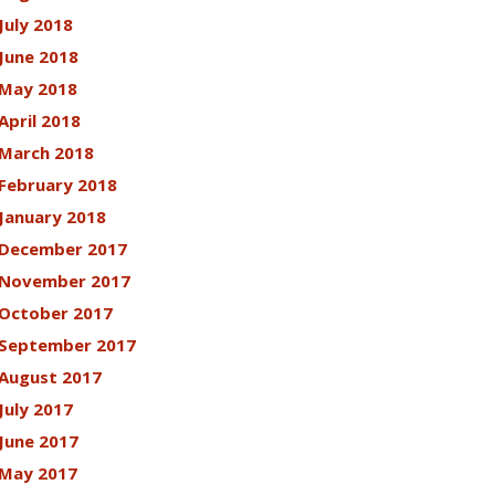
July 2018
June 2018
May 2018
April 2018
March 2018
February 2018
January 2018
December 2017
November 2017
October 2017
September 2017
August 2017
July 2017
June 2017
May 2017