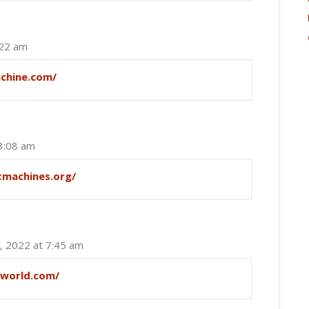
:22 am
achine.com/
 3:08 am
tmachines.org/
, 2022 at 7:45 am
sworld.com/