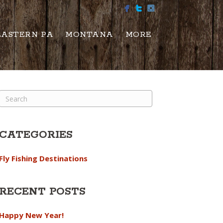
EASTERN PA
MONTANA
MORE
CATEGORIES
Fly Fishing Destinations
RECENT POSTS
Happy New Year!