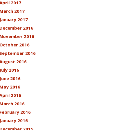
April 2017
March 2017
January 2017
December 2016
November 2016
October 2016
September 2016
August 2016
July 2016
June 2016
May 2016
April 2016
March 2016
February 2016
January 2016
December 2015