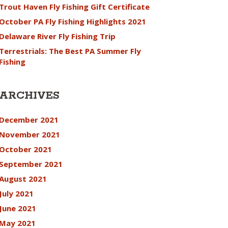
Trout Haven Fly Fishing Gift Certificate
October PA Fly Fishing Highlights 2021
Delaware River Fly Fishing Trip
Terrestrials: The Best PA Summer Fly
Fishing
ARCHIVES
December 2021
November 2021
October 2021
September 2021
August 2021
July 2021
June 2021
May 2021