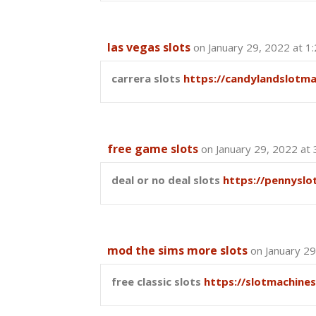
las vegas slots
on January 29, 2022 at 1
carrera slots
https://candylandslotm
free game slots
on January 29, 2022 at
deal or no deal slots
https://pennyslo
mod the sims more slots
on January 29
free classic slots
https://slotmachine