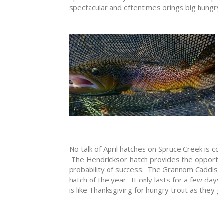
spectacular and oftentimes brings big hungry
No talk of April hatches on Spruce Creek is
The Hendrickson hatch provides the opportuni
probability of success. The Grannom Caddis
hatch of the year. It only lasts for a few days 
is like Thanksgiving for hungry trout as they 