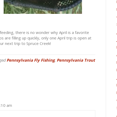
feeding, there is no wonder why April is a favorite
are filling up quickly, only one April trip is open at
r next trip to Spruce Creek!
ged
Pennsylvania Fly Fishing
,
Pennsylvania Trout
2:10 am