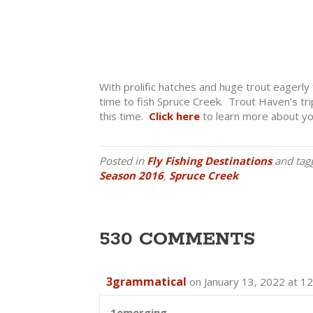
With prolific hatches and huge trout eagerly 
time to fish Spruce Creek. Trout Haven’s trips 
this time.
Click here
to learn more about you
Posted in
Fly Fishing Destinations
and tag
Season 2016
,
Spruce Creek
530 COMMENTS
3grammatical
on January 13, 2022 at 1
1emerging