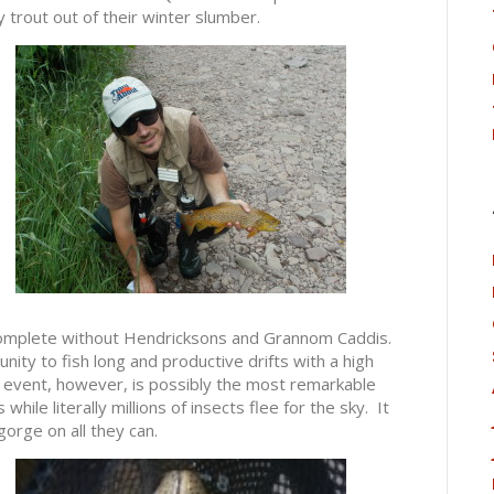
 trout out of their winter slumber.
 complete without Hendricksons and Grannom Caddis.
ty to fish long and productive drifts with a high
 event, however, is possibly the most remarkable
while literally millions of insects flee for the sky. It
gorge on all they can.