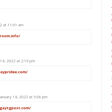
22 at 11:01 am
room.info/
 14, 2022 at 2:19 pm
gaypridee.com/
January 14, 2022 at 5:06 pm
/gaytgpost.com/