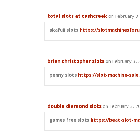
total slots at cashcreek
on February 3
akafuji slots
https://slotmachinesfor
brian christopher slots
on February 3, 
penny slots
https://slot-machine-sale
double diamond slots
on February 3, 2
games free slots
https://beat-slot-m