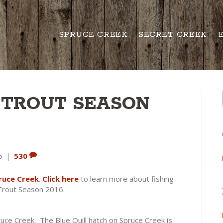
SPRUCE CREEK
SECRET CREEK
 TROUT SEASON
5
|
530
ruce Creek
.
Click here
to learn more about fishing
 Trout Season 2016.
ruce Creek. The Blue Quill hatch on Spruce Creek is