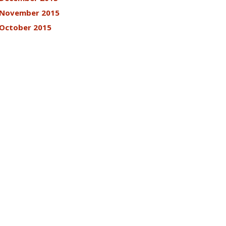
November 2015
October 2015