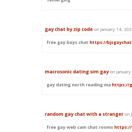
gay chat by zip code
on January 14, 20
free gay bays chat
https://bjsgaychat
macrosonic dating sim gay
on January
gay dating north reading ma
https://
random gay chat with a stranger
on 
free gay web cam chat rooms
https:/