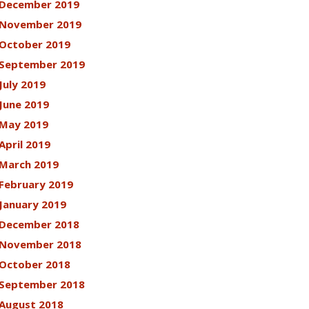
December 2019
November 2019
October 2019
September 2019
July 2019
June 2019
May 2019
April 2019
March 2019
February 2019
January 2019
December 2018
November 2018
October 2018
September 2018
August 2018