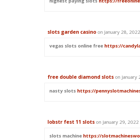
highest paying slots
https://freeonln
slots garden casino
on January 28, 202
vegas slots online free
https://candy
free double diamond slots
on January 
nasty slots
https://pennyslotmachine
lobstr fest 11 slots
on January 29, 2022
slots machine
https://slotmachineswo