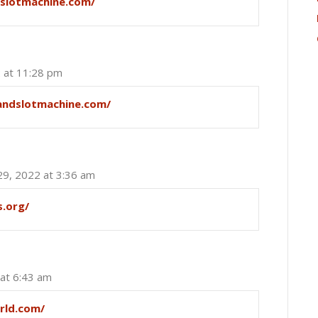
eslotmachine.com/
2 at 11:28 pm
landslotmachine.com/
29, 2022 at 3:36 am
s.org/
 at 6:43 am
rld.com/