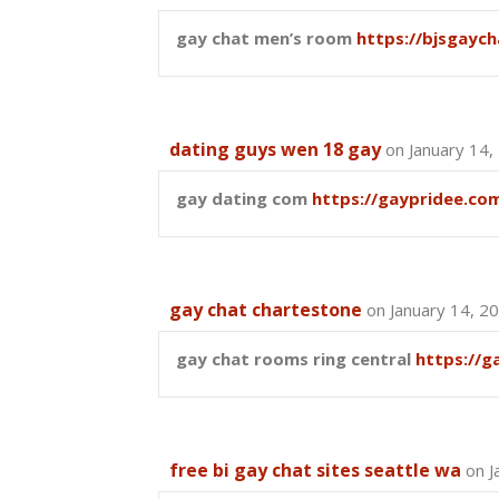
gay chat men’s room
https://bjsgaych
dating guys wen 18 gay
on January 14,
gay dating com
https://gaypridee.co
gay chat chartestone
on January 14, 2
gay chat rooms ring central
https://g
free bi gay chat sites seattle wa
on J