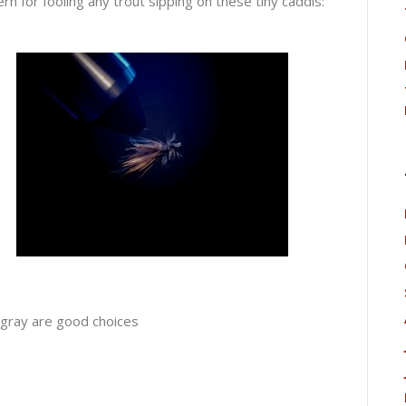
rn for fooling any trout sipping on these tiny caddis:
gray are good choices