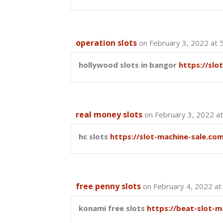
operation slots
on February 3, 2022 at 
hollywood slots in bangor
https://slo
real money slots
on February 3, 2022 a
hc slots
https://slot-machine-sale.co
free penny slots
on February 4, 2022 at
konami free slots
https://beat-slot-m