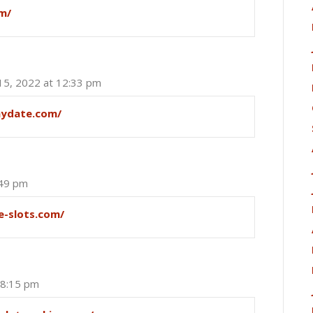
m/
 15, 2022 at 12:33 pm
aydate.com/
:49 pm
e-slots.com/
 8:15 pm