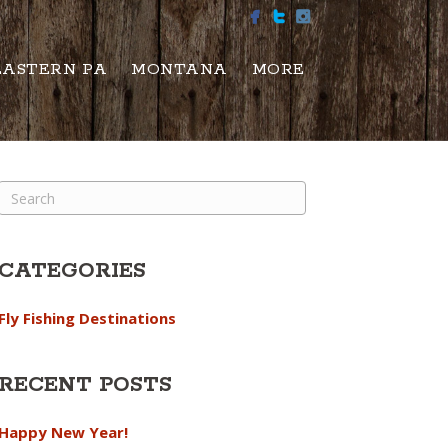
EASTERN PA
MONTANA
MORE
CATEGORIES
Fly Fishing Destinations
RECENT POSTS
Happy New Year!