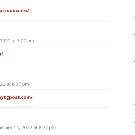
atroom.info/
 2022 at 3:07 pm
m/
022 at 6:37 pm
aytgpost.com/
anuary 14, 2022 at 8:27 pm