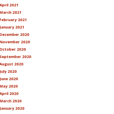
April 2021
March 2021
February 2021
January 2021
December 2020
November 2020
October 2020
September 2020
August 2020
July 2020
June 2020
May 2020
April 2020
March 2020
January 2020