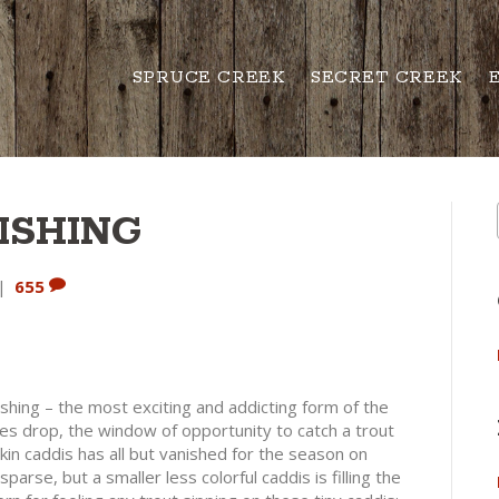
SPRUCE CREEK
SECRET CREEK
ISHING
|
655
 fishing – the most exciting and addicting form of the
es drop, the window of opportunity to catch a trout
kin caddis has all but vanished for the season on
arse, but a smaller less colorful caddis is filling the