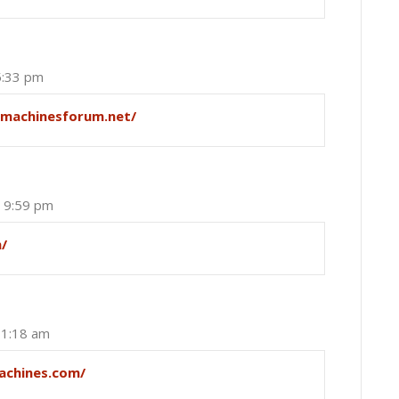
5:33 pm
tmachinesforum.net/
t 9:59 pm
m/
 1:18 am
achines.com/