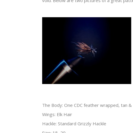
void. Below are two pictures of a great patte
The Body: One CDC feather wrapped, tan & 
Wings: Elk Hair
Hackle: Standard Grizzly Hackle
Size: 18, 20