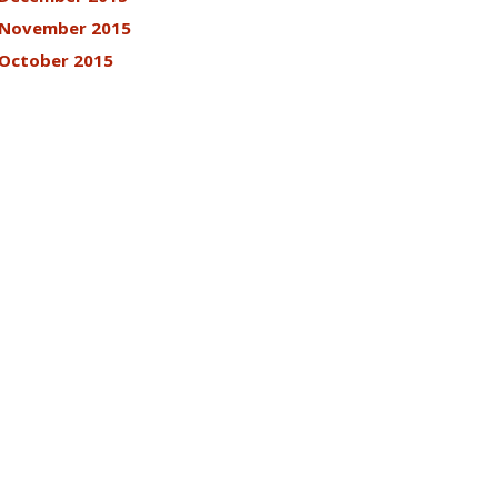
November 2015
October 2015