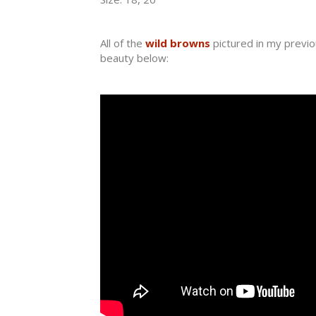
All of the
wild browns
pictured in my previo
beauty below: