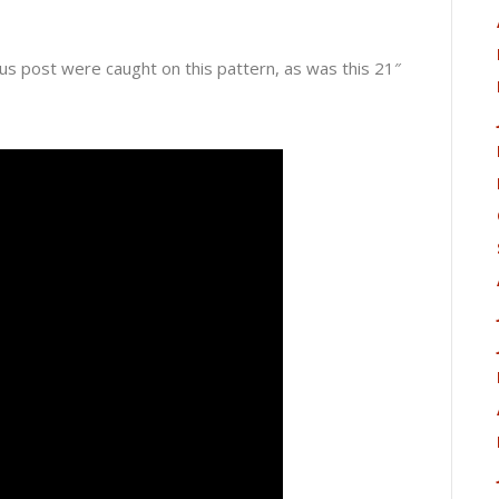
us post were caught on this pattern, as was this 21″