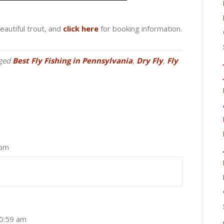
eautiful trout, and
click here
for booking information.
ged
Best Fly Fishing in Pennsylvania
,
Dry Fly
,
Fly
 pm
10:59 am