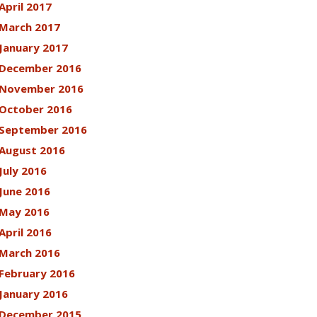
April 2017
March 2017
January 2017
December 2016
November 2016
October 2016
September 2016
August 2016
July 2016
June 2016
May 2016
April 2016
March 2016
February 2016
January 2016
December 2015