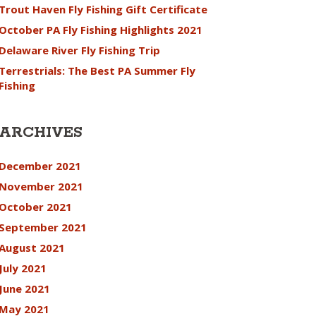
Trout Haven Fly Fishing Gift Certificate
October PA Fly Fishing Highlights 2021
Delaware River Fly Fishing Trip
Terrestrials: The Best PA Summer Fly
Fishing
ARCHIVES
December 2021
November 2021
October 2021
September 2021
August 2021
July 2021
June 2021
May 2021