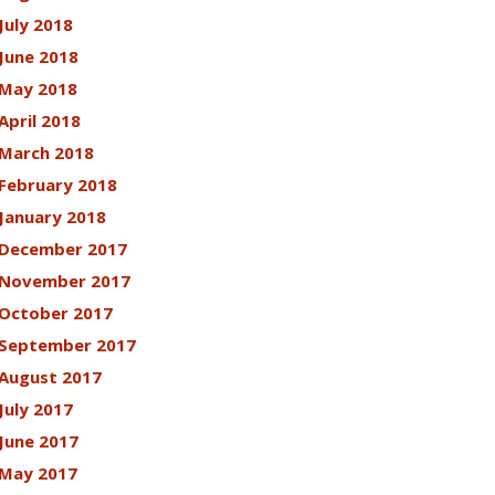
July 2018
June 2018
May 2018
April 2018
March 2018
February 2018
January 2018
December 2017
November 2017
October 2017
September 2017
August 2017
July 2017
June 2017
May 2017