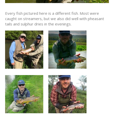
Every fish pictured here is a different fish. Most were
caught on streamers, but we also did well with pheasant
tails and sulphur dries in the evenings.