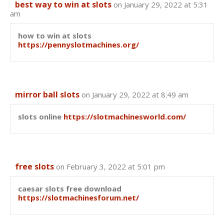
best way to win at slots
on January 29, 2022 at 5:31
am
how to win at slots
https://pennyslotmachines.org/
mirror ball slots
on January 29, 2022 at 8:49 am
slots online
https://slotmachinesworld.com/
free slots
on February 3, 2022 at 5:01 pm
caesar slots free download
https://slotmachinesforum.net/