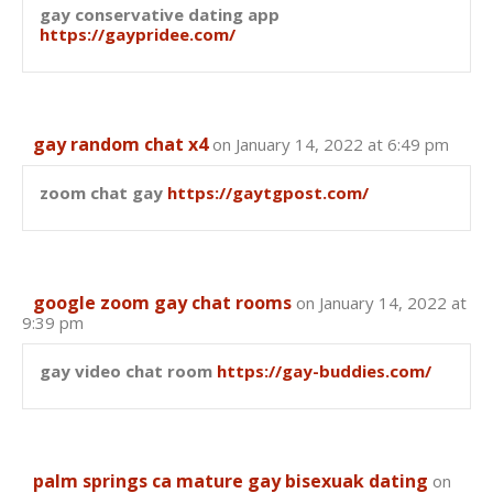
gay conservative dating app
https://gaypridee.com/
gay random chat x4
on January 14, 2022 at 6:49 pm
zoom chat gay
https://gaytgpost.com/
google zoom gay chat rooms
on January 14, 2022 at
9:39 pm
gay video chat room
https://gay-buddies.com/
palm springs ca mature gay bisexuak dating
on