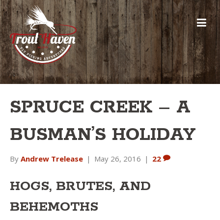
SPRUCE CREEK – A
BUSMAN’S HOLIDAY
By
Andrew Trelease
|
May 26, 2016
|
22
HOGS, BRUTES, AND
BEHEMOTHS