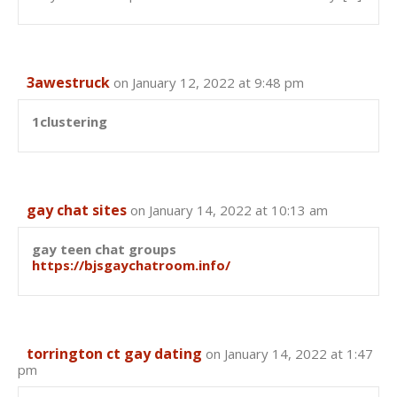
3awestruck
on January 12, 2022 at 9:48 pm
1clustering
gay chat sites
on January 14, 2022 at 10:13 am
gay teen chat groups
https://bjsgaychatroom.info/
torrington ct gay dating
on January 14, 2022 at 1:47
pm