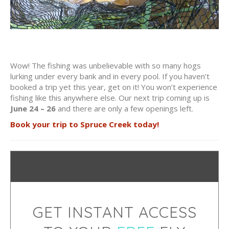
Wow! The fishing was unbelievable with so many hogs
lurking under every bank and in every pool. If you haven’t
booked a trip yet this year, get on it! You won’t experience
fishing like this anywhere else. Our next trip coming up is
June 24 – 26
and there are only a few openings left.
Book your trip to Spruce Creek today!
GET INSTANT ACCESS