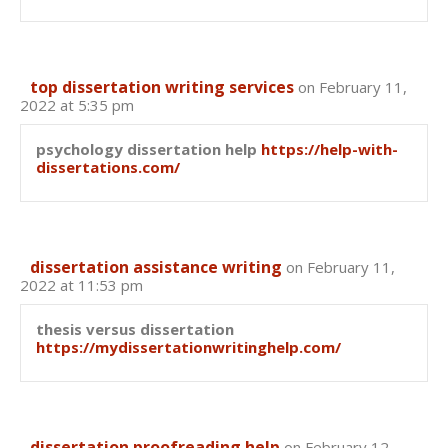
top dissertation writing services
on February 11,
2022 at 5:35 pm
psychology dissertation help
https://help-with-
dissertations.com/
dissertation assistance writing
on February 11,
2022 at 11:53 pm
thesis versus dissertation
https://mydissertationwritinghelp.com/
dissertation proofreading help
on February 12,