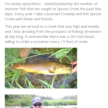
I’m nearly speechless – dumbfounded by the number of
monster fish that we caught at Spruce Creek the past few
days. Every year I take a busman’s holiday and fish Spruce
Creek with family and friends.
This year we arrived to a creek that was high and muddy,
and I was drooling from the prospect of fishing streamers
all day long. It seemed like there was a 20+ inch beast
willing to strike a streamer every 15 feet of creek.