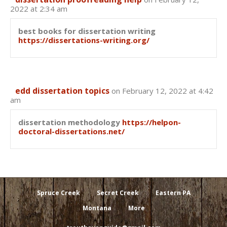
2022 at 2:34 am
best books for dissertation writing
https://dissertations-writing.org/
edd dissertation topics
on February 12, 2022 at 4:42
am
dissertation methodology
https://helpon-
doctoral-dissertations.net/
Spruce Creek
Secret Creek
Eastern PA
Montana
More