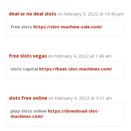
deal or no deal slots
on February 3, 2022 at 10:40 pm
free slots
https://slot-machine-sale.com/
free slots vegas
on February 4, 2022 at 1:48 am
slots capital
https://beat-slot-machines.com/
slots free online
on February 4, 2022 at 3:31 am
play slots online
https://download-slot-
machines.com/