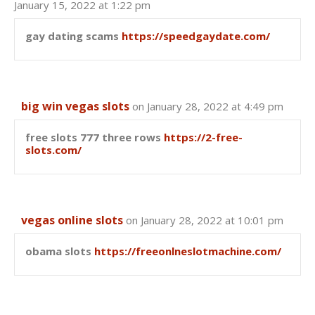
January 15, 2022 at 1:22 pm
gay dating scams
https://speedgaydate.com/
big win vegas slots
on January 28, 2022 at 4:49 pm
free slots 777 three rows
https://2-free-
slots.com/
vegas online slots
on January 28, 2022 at 10:01 pm
obama slots
https://freeonlneslotmachine.com/