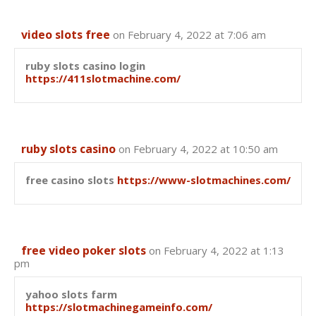
video slots free
on February 4, 2022 at 7:06 am
ruby slots casino login
https://411slotmachine.com/
ruby slots casino
on February 4, 2022 at 10:50 am
free casino slots
https://www-slotmachines.com/
free video poker slots
on February 4, 2022 at 1:13
pm
yahoo slots farm
https://slotmachinegameinfo.com/