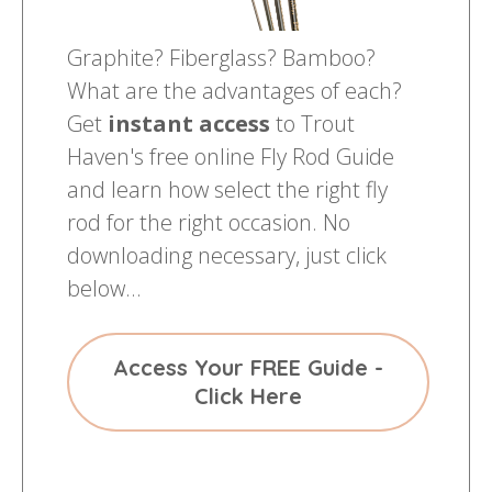
Graphite? Fiberglass? Bamboo?
What are the advantages of each?
Get
instant access
to Trout
Haven's free online Fly Rod Guide
and learn how select the right fly
rod for the right occasion. No
downloading necessary, just click
below...
Access Your FREE Guide -
Click Here