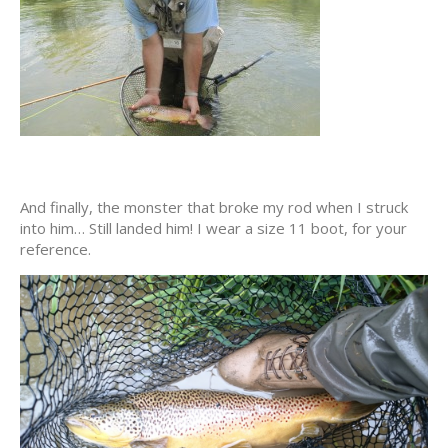
And finally, the monster that broke my rod when I struck
into him… Still landed him! I wear a size 11 boot, for your
reference.