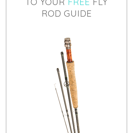
TO YOUR
FREE
FLY
ROD GUIDE