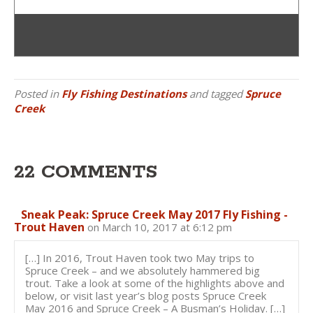
Posted in
Fly Fishing Destinations
and tagged
Spruce
Creek
22 COMMENTS
Sneak Peak: Spruce Creek May 2017 Fly Fishing -
Trout Haven
on March 10, 2017 at 6:12 pm
[…] In 2016, Trout Haven took two May trips to
Spruce Creek – and we absolutely hammered big
trout. Take a look at some of the highlights above and
below, or visit last year’s blog posts Spruce Creek
May 2016 and Spruce Creek – A Busman’s Holiday. […]