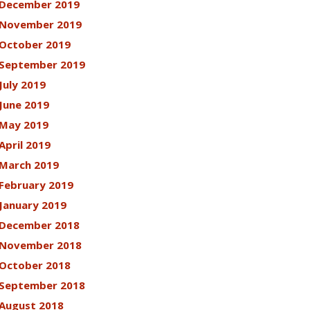
December 2019
November 2019
October 2019
September 2019
July 2019
June 2019
May 2019
April 2019
March 2019
February 2019
January 2019
December 2018
November 2018
October 2018
September 2018
August 2018