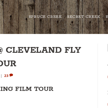
SPRUCE CREEK
SECRET CREEK
@ CLEVELAND FLY
TOUR
|
23
HING FILM TOUR