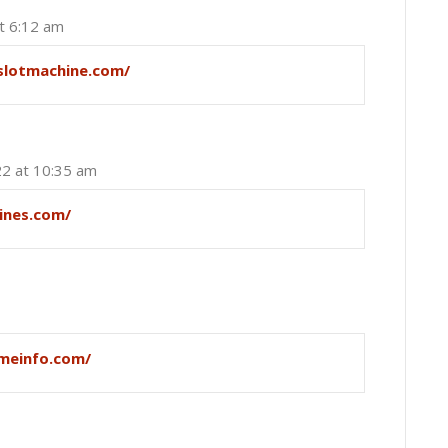
t 6:12 am
slotmachine.com/
22 at 10:35 am
ines.com/
meinfo.com/