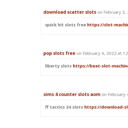
download scatter slots
on February 3,
quick hit slots free
https://slot-machi
pop slots free
on February 4, 2022 at 1
liberty slots
https://beat-slot-machin
sims 4 counter slots aom
on February 
ff tactics 24 slots
https://download-s