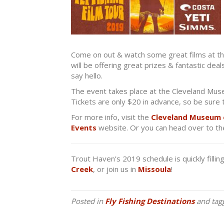
Come on out & watch some great films at the
will be offering great prizes & fantastic dea
say hello.
The event takes place at the Cleveland Mus
Tickets are only $20 in advance, so be sure 
For more info, visit the
Cleveland Museum 
Events
website. Or you can head over to the
Trout Haven’s 2019 schedule is quickly fillin
Creek
, or join us in
Missoula
!
Posted in
Fly Fishing Destinations
and tag