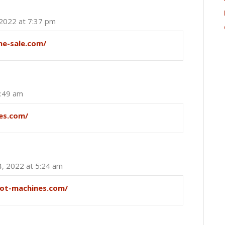
 2022 at 7:37 pm
ne-sale.com/
2:49 am
es.com/
4, 2022 at 5:24 am
lot-machines.com/