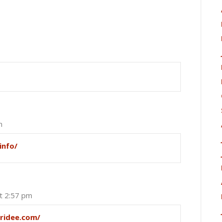
m
info/
at 2:57 pm
pridee.com/