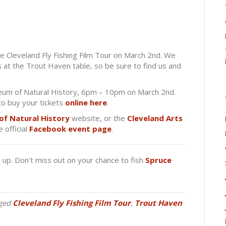
 Cleveland Fly Fishing Film Tour on March 2nd. We
ls at the Trout Haven table, so be sure to find us and
eum of Natural History, 6pm – 10pm on March 2nd.
to buy your tickets
online here
.
of Natural History
website, or the
Cleveland Arts
 official
Facebook event page
.
g up. Don’t miss out on your chance to fish
Spruce
ged
Cleveland Fly Fishing Film Tour
,
Trout Haven