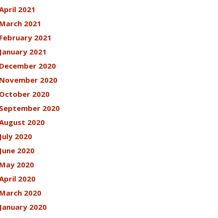
April 2021
March 2021
February 2021
January 2021
December 2020
November 2020
October 2020
September 2020
August 2020
July 2020
June 2020
May 2020
April 2020
March 2020
January 2020