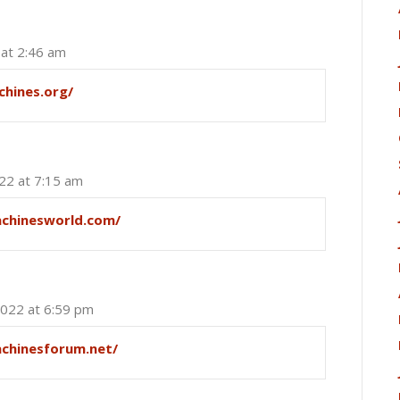
 at 2:46 am
chines.org/
022 at 7:15 am
achinesworld.com/
2022 at 6:59 pm
achinesforum.net/