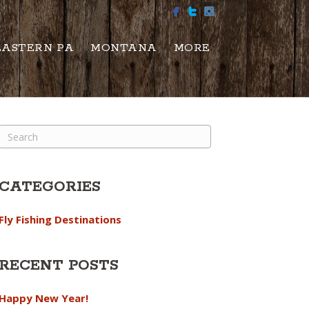
EASTERN PA
MONTANA
MORE
CATEGORIES
Fly Fishing Destinations
RECENT POSTS
Happy New Year!