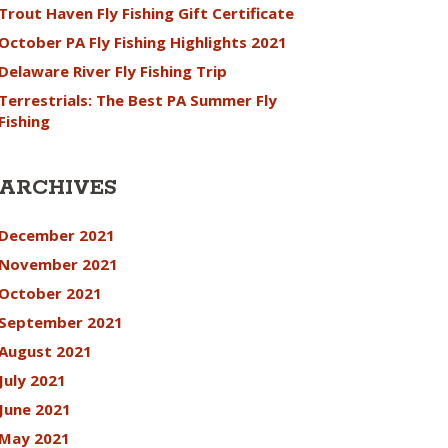
Trout Haven Fly Fishing Gift Certificate
October PA Fly Fishing Highlights 2021
Delaware River Fly Fishing Trip
Terrestrials: The Best PA Summer Fly
Fishing
ARCHIVES
December 2021
November 2021
October 2021
September 2021
August 2021
July 2021
June 2021
May 2021