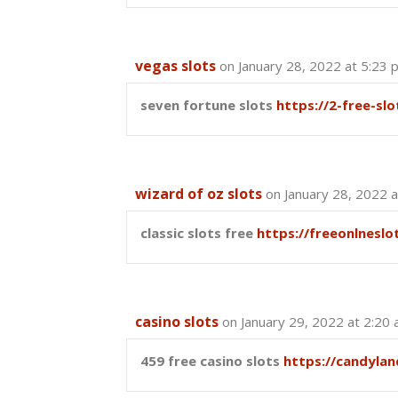
vegas slots
on January 28, 2022 at 5:23 
seven fortune slots
https://2-free-sl
wizard of oz slots
on January 28, 2022 
classic slots free
https://freeonlnesl
casino slots
on January 29, 2022 at 2:20
459 free casino slots
https://candyla