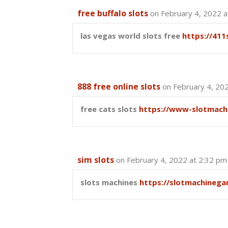
free buffalo slots
on February 4, 2022 a
las vegas world slots free
https://411
888 free online slots
on February 4, 20
free cats slots
https://www-slotmach
sim slots
on February 4, 2022 at 2:32 pm
slots machines
https://slotmachinega