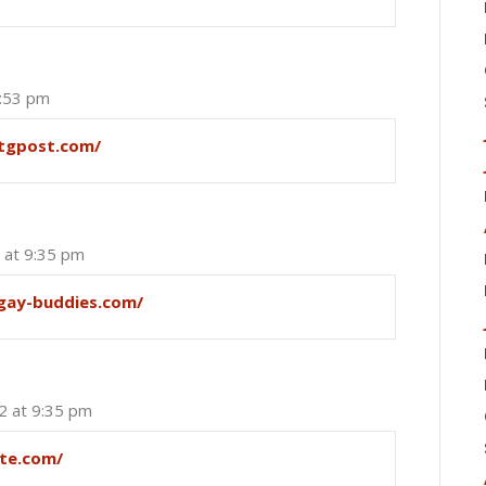
6:53 pm
ytgpost.com/
 at 9:35 pm
/gay-buddies.com/
2 at 9:35 pm
te.com/