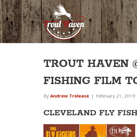
TROUT HAVEN 
FISHING FILM 
By
Andrew Trelease
|
February 21, 2019
CLEVELAND FLY FIS