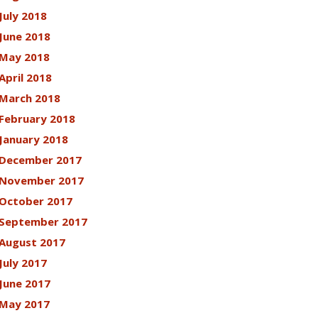
July 2018
June 2018
May 2018
April 2018
March 2018
February 2018
January 2018
December 2017
November 2017
October 2017
September 2017
August 2017
July 2017
June 2017
May 2017