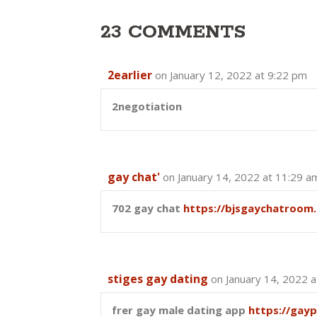
23 COMMENTS
2earlier
on January 12, 2022 at 9:22 pm
2negotiation
gay chat'
on January 14, 2022 at 11:29 a
702 gay chat
https://bjsgaychatroom.
stiges gay dating
on January 14, 2022 
frer gay male dating app
https://gay