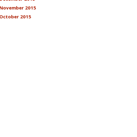
November 2015
October 2015