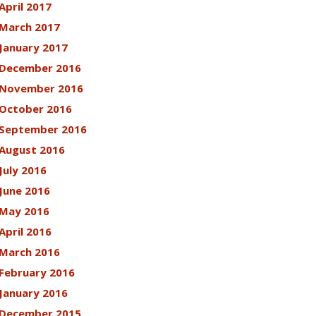
April 2017
March 2017
January 2017
December 2016
November 2016
October 2016
September 2016
August 2016
July 2016
June 2016
May 2016
April 2016
March 2016
February 2016
January 2016
December 2015