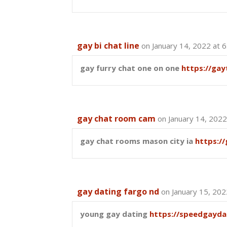
gay bi chat line
on January 14, 2022 at 
gay furry chat one on one
https://ga
gay chat room cam
on January 14, 2022
gay chat rooms mason city ia
https:/
gay dating fargo nd
on January 15, 202
young gay dating
https://speedgayda