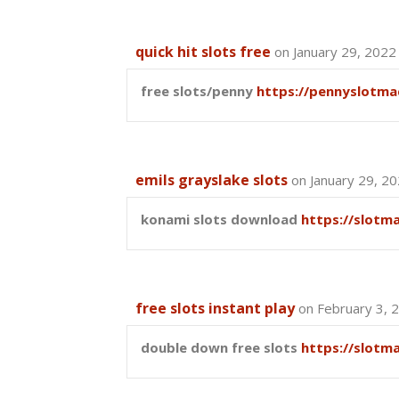
quick hit slots free
on January 29, 2022
free slots/penny
https://pennyslotma
emils grayslake slots
on January 29, 2
konami slots download
https://slotm
free slots instant play
on February 3, 
double down free slots
https://slotm