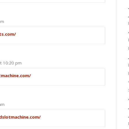
pm
ots.com/
at 10:20 pm
otmachine.com/
 am
ndslotmachine.com/