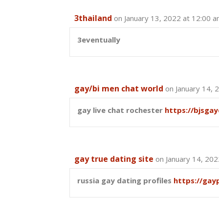
3thailand
on January 13, 2022 at 12:00 
3eventually
gay/bi men chat world
on January 14, 
gay live chat rochester
https://bjsga
gay true dating site
on January 14, 202
russia gay dating profiles
https://gay