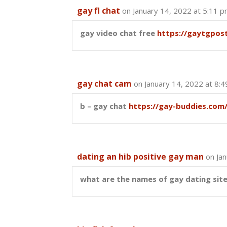
gay fl chat
on January 14, 2022 at 5:11 
gay video chat free
https://gaytgpos
gay chat cam
on January 14, 2022 at 8:
b – gay chat
https://gay-buddies.com
dating an hib positive gay man
on Ja
what are the names of gay dating sit