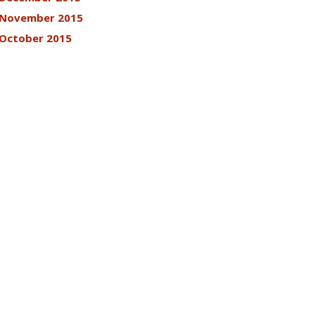
November 2015
October 2015