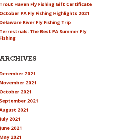
Trout Haven Fly Fishing Gift Certificate
October PA Fly Fishing Highlights 2021
Delaware River Fly Fishing Trip
Terrestrials: The Best PA Summer Fly
Fishing
ARCHIVES
December 2021
November 2021
October 2021
September 2021
August 2021
July 2021
June 2021
May 2021