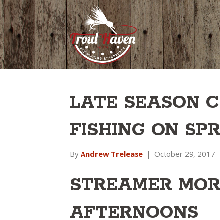
LATE SEASON C
FISHING ON SP
By
Andrew Trelease
|
October 29, 2017
STREAMER MOR
AFTERNOONS