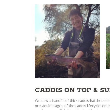
CADDIS ON TOP & S
We saw a handful of thick caddis hatches dur
pre-adult stages of the caddis lifecycle: em