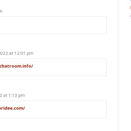
am
2022 at 12:01 pm
ychatroom.info/
2 at 1:13 pm
pridee.com/