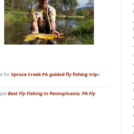
ge for
Spruce Creek PA guided fly fishing trip
s.
ged
Best Fly Fishing in Pennsylvania
,
PA Fly