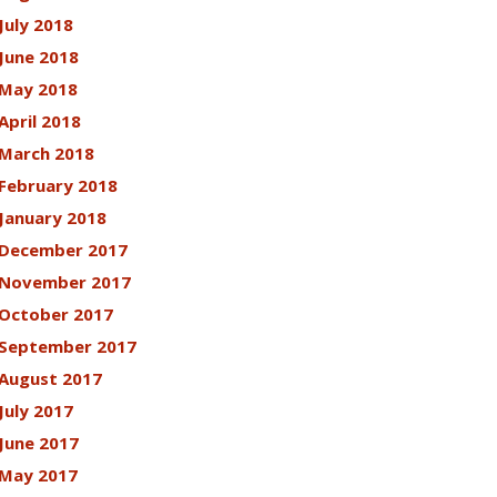
July 2018
June 2018
May 2018
April 2018
March 2018
February 2018
January 2018
December 2017
November 2017
October 2017
September 2017
August 2017
July 2017
June 2017
May 2017