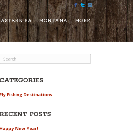
EASTERN PA
MONTANA
MORE
CATEGORIES
Fly Fishing Destinations
RECENT POSTS
Happy New Year!