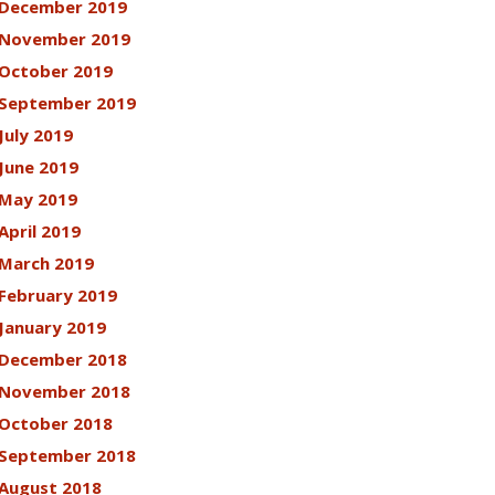
December 2019
November 2019
October 2019
September 2019
July 2019
June 2019
May 2019
April 2019
March 2019
February 2019
January 2019
December 2018
November 2018
October 2018
September 2018
August 2018