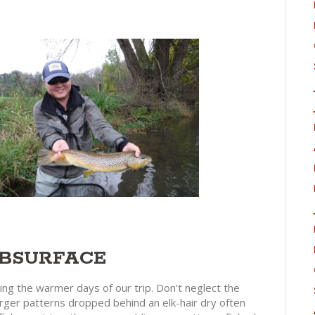
UBSURFACE
ing the warmer days of our trip. Don’t neglect the
erger patterns dropped behind an elk-hair dry often