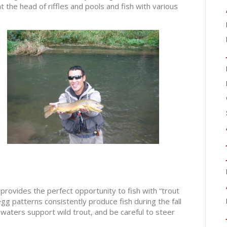
 the head of riffles and pools and fish with various
 provides the perfect opportunity to fish with “trout
g patterns consistently produce fish during the fall
aters support wild trout, and be careful to steer