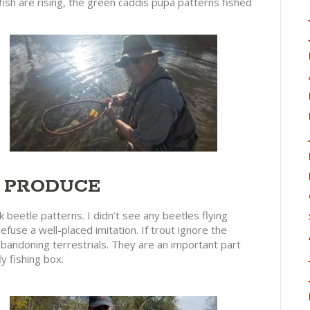
fish are rising, the green caddis pupa patterns fished
L PRODUCE
 beetle patterns. I didn’t see any beetles flying
efuse a well-placed imitation. If trout ignore the
 abandoning terrestrials. They are an important part
ly fishing box.