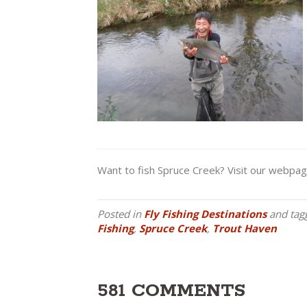
Want to fish Spruce Creek? Visit our webpa
Posted in
Fly Fishing Destinations
and tag
Fishing
,
Spruce Creek
,
Trout Haven
581 COMMENTS