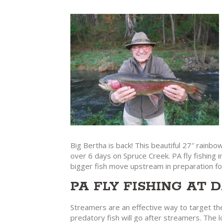
Big Bertha is back! This beautiful 27″ rainb
over 6 days on Spruce Creek. PA fly fishing i
bigger fish move upstream in preparation fo
PA FLY FISHING AT
Streamers are an effective way to target the
predatory fish will go after streamers. The l