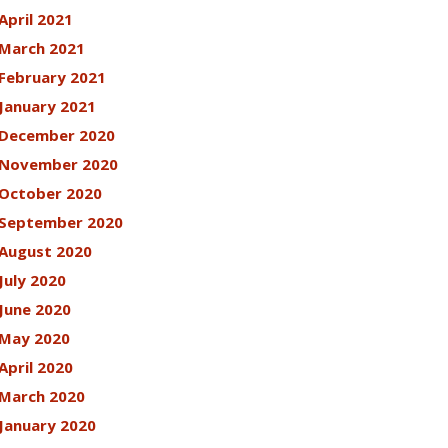
April 2021
March 2021
February 2021
January 2021
December 2020
November 2020
October 2020
September 2020
August 2020
July 2020
June 2020
May 2020
April 2020
March 2020
January 2020