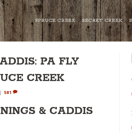
SPRUCE CREEK
SECRET CREEK
ADDIS: PA FLY
RUCE CREEK
|
581
NINGS & CADDIS