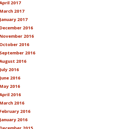
April 2017
March 2017
January 2017
December 2016
November 2016
October 2016
September 2016
August 2016
July 2016
June 2016
May 2016
April 2016
March 2016
February 2016
January 2016
December 2015