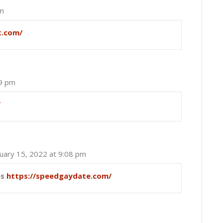
pm
t.com/
49 pm
/
nuary 15, 2022 at 9:08 pm
es
https://speedgaydate.com/