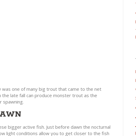
ow was one of many big trout that came to the net
n the late fall can produce monster trout as the
r spawning.
 DAWN
se bigger active fish. Just before dawn the nocturnal
ow light conditions allow you to get closer to the fish