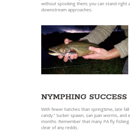
without spooking them; you can stand right at
downstream approaches.
NYMPHING SUCCESS
With fewer hatches than springtime, late fall
candy.” Sucker spawn, san juan worms, and eg
months. Remember that many PA fly fishing w
clear of any redds.