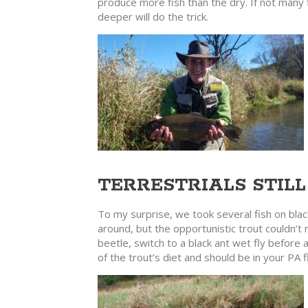
produce more fish than the dry. If not many 
deeper will do the trick.
TERRESTRIALS STIL
To my surprise, we took several fish on black
around, but the opportunistic trout couldn’t r
beetle, switch to a black ant wet fly before
of the trout’s diet and should be in your PA f