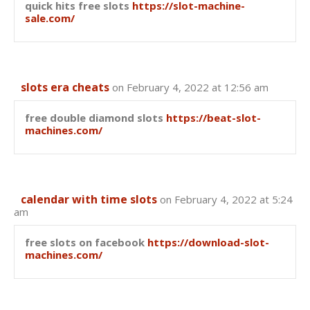
quick hits free slots
https://slot-machine-
sale.com/
slots era cheats
on February 4, 2022 at 12:56 am
free double diamond slots
https://beat-slot-
machines.com/
calendar with time slots
on February 4, 2022 at 5:24
am
free slots on facebook
https://download-slot-
machines.com/