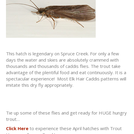
This hatch is legendary on Spruce Creek. For only a few
days the water and skies are absolutely crammed with
thousands and thousands of caddis flies. The trout take
advantage of the plentiful food and eat continuously. It is a
spectacular experience! Most Elk Hair Caddis patterns will
imitate this dry fly appropriately.
Tie up some of these flies and get ready for HUGE hungry
trout…
Click Here
to experience these April hatches with Trout