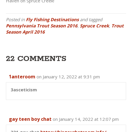
Haven on Spruce Creek!
Posted in
Fly Fishing Destinations
and tagged
Pennsylvania Trout Season 2016
,
Spruce Creek
,
Trout
Season April 2016
22 COMMENTS
1anteroom
on January 12, 2022 at 9:31 pm
3asceticism
gay teen boy chat
on January 14, 2022 at 12:07 pm