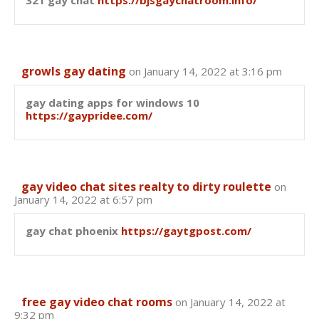
321 gay chat
https://bjsgaychatroom.info/
growls gay dating
on January 14, 2022 at 3:16 pm
gay dating apps for windows 10
https://gaypridee.com/
gay video chat sites realty to dirty roulette
on
January 14, 2022 at 6:57 pm
gay chat phoenix
https://gaytgpost.com/
free gay video chat rooms
on January 14, 2022 at
9:32 pm