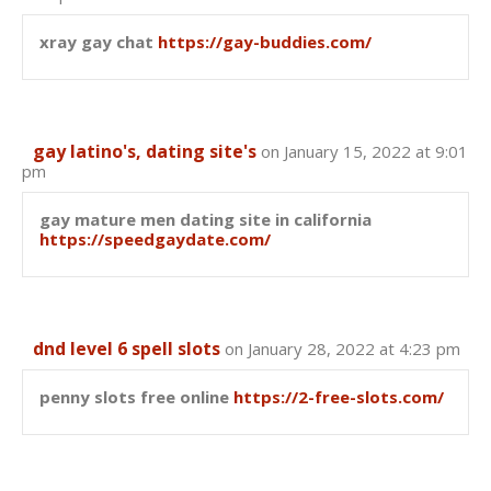
xray gay chat
https://gay-buddies.com/
gay latino's, dating site's
on January 15, 2022 at 9:01
pm
gay mature men dating site in california
https://speedgaydate.com/
dnd level 6 spell slots
on January 28, 2022 at 4:23 pm
penny slots free online
https://2-free-slots.com/