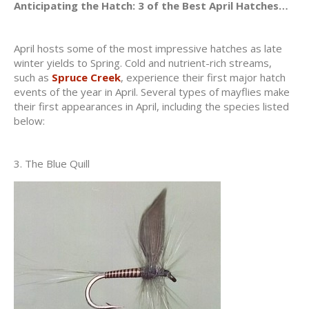
Anticipating the Hatch: 3 of the Best April Hatches…
April hosts some of the most impressive hatches as late
winter yields to Spring. Cold and nutrient-rich streams,
such as
Spruce Creek
, experience their first major hatch
events of the year in April. Several types of mayflies make
their first appearances in April, including the species listed
below:
3. The Blue Quill