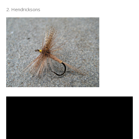
2. Hendricksons