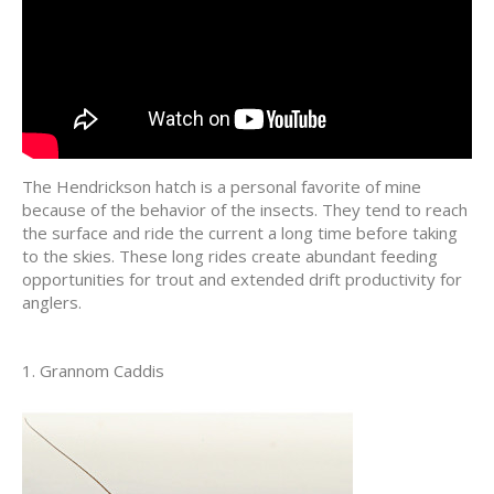
The Hendrickson hatch is a personal favorite of mine
because of the behavior of the insects. They tend to reach
the surface and ride the current a long time before taking
to the skies. These long rides create abundant feeding
opportunities for trout and extended drift productivity for
anglers.
1. Grannom Caddis