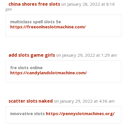
china shores free slots
on January 28, 2022 at 8:16
pm
multiclass spell slots 5e
https://freeonlneslotmachine.com/
add slots game girls
on January 29, 2022 at 1:29 am
fre slots online
https://candylandslotmachine.com/
scatter slots naked
on January 29, 2022 at 4:36 am
innovative slots
https://pennyslotmachines.org/