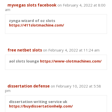
myvegas slots facebook
on February 4, 2022 at 8:00
am
zynga wizard of oz slots
https://411slotmachine.com/
free netbet slots
on February 4, 2022 at 11:24 am
aol slots lounge
https://www-slotmachines.com/
dissertation defense
on February 10, 2022 at 5:58
pm
dissertation writing service uk
https://buydissertationhelp.com/