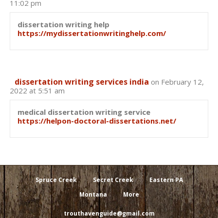
11:02 pm
dissertation writing help
https://mydissertationwritinghelp.com/
dissertation writing services india
on February 12,
2022 at 5:51 am
medical dissertation writing service
https://helpon-doctoral-dissertations.net/
Spruce Creek
Secret Creek
Eastern PA
Montana
More
trouthavenguide@gmail.com