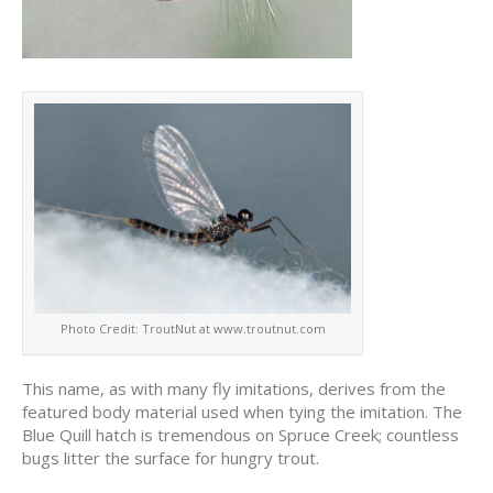
Photo Credit: TroutNut at www.troutnut.com
This name, as with many fly imitations, derives from the
featured body material used when tying the imitation. The
Blue Quill hatch is tremendous on Spruce Creek; countless
bugs litter the surface for hungry trout.