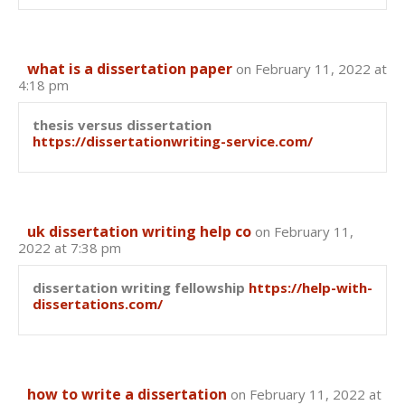
what is a dissertation paper
on February 11, 2022 at
4:18 pm
thesis versus dissertation
https://dissertationwriting-service.com/
uk dissertation writing help co
on February 11,
2022 at 7:38 pm
dissertation writing fellowship
https://help-with-
dissertations.com/
how to write a dissertation
on February 11, 2022 at