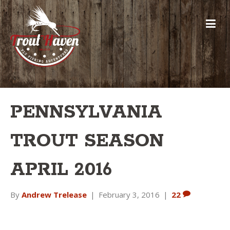
PENNSYLVANIA
TROUT SEASON
APRIL 2016
By
Andrew Trelease
|
February 3, 2016
|
22