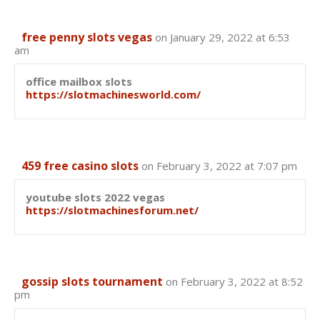
free penny slots vegas
on January 29, 2022 at 6:53
am
office mailbox slots
https://slotmachinesworld.com/
459 free casino slots
on February 3, 2022 at 7:07 pm
youtube slots 2022 vegas
https://slotmachinesforum.net/
gossip slots tournament
on February 3, 2022 at 8:52
pm