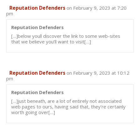
Reputation Defenders
on February 9, 2023 at 7:20
pm
Reputation Defenders
[…]below youll discover the link to some web-sites
that we believe you’ll want to visit[…]
Reputation Defenders
on February 9, 2023 at 10:12
pm
Reputation Defenders
[…]just beneath, are a lot of entirely not associated
web pages to ours, having said that, they’re certainly
worth going over[…]