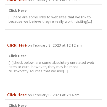
Click Here
[…]here are some links to websites that we link to
because we believe they’re really worth visiting[…]
Click Here
on February 8, 2023 at 12:12 am
Click Here
[…]check below, are some absolutely unrelated web-
sites to ours, however, they may be most
trustworthy sources that we use[…]
Click Here
on February 8, 2023 at 7:14 am
Click Here