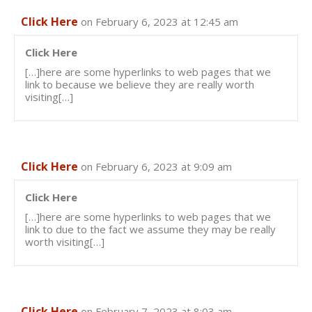
Click Here
on February 6, 2023 at 12:45 am
Click Here
[…]here are some hyperlinks to web pages that we
link to because we believe they are really worth
visiting[…]
Click Here
on February 6, 2023 at 9:09 am
Click Here
[…]here are some hyperlinks to web pages that we
link to due to the fact we assume they may be really
worth visiting[…]
Click Here
on February 7, 2023 at 8:03 am