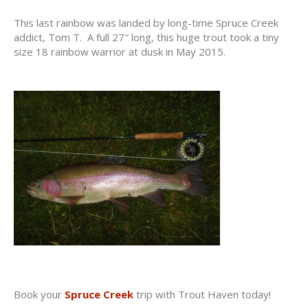
This last rainbow was landed by long-time Spruce Creek
addict, Tom T. A full 27″ long, this huge trout took a tiny
size 18 rainbow warrior at dusk in May 2015.
Book your
Spruce Creek
trip with Trout Haven today!