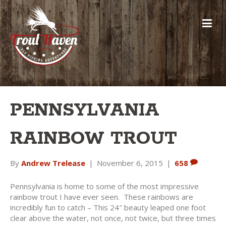
PENNSYLVANIA
RAINBOW TROUT
By
Andrew Trelease
|
November 6, 2015
|
658
Pennsylvania is home to some of the most impressive
rainbow trout I have ever seen. These rainbows are
incredibly fun to catch – This 24″ beauty leaped one foot
clear above the water, not once, not twice, but three times