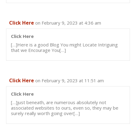
Click Here
on February 9, 2023 at 4:36 am
Click Here
[…]Here is a good Blog You might Locate Intriguing
that we Encourage You[…]
Click Here
on February 9, 2023 at 11:51 am
Click Here
[…]just beneath, are numerous absolutely not
associated websites to ours, even so, they may be
surely really worth going over[…]