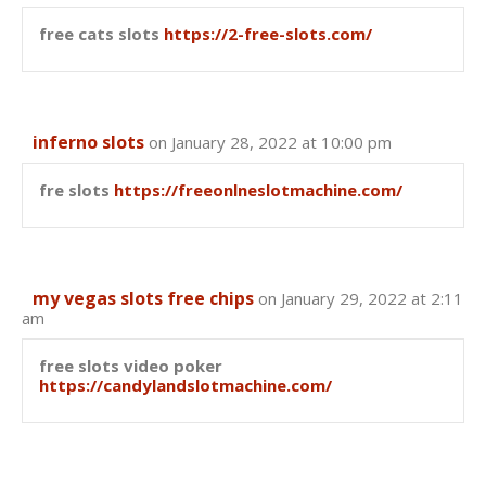
free cats slots
https://2-free-slots.com/
inferno slots
on January 28, 2022 at 10:00 pm
fre slots
https://freeonlneslotmachine.com/
my vegas slots free chips
on January 29, 2022 at 2:11
am
free slots video poker
https://candylandslotmachine.com/