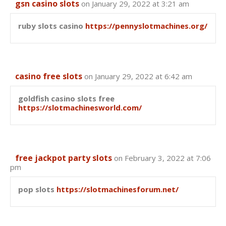
gsn casino slots
on January 29, 2022 at 3:21 am
ruby slots casino
https://pennyslotmachines.org/
casino free slots
on January 29, 2022 at 6:42 am
goldfish casino slots free
https://slotmachinesworld.com/
free jackpot party slots
on February 3, 2022 at 7:06
pm
pop slots
https://slotmachinesforum.net/