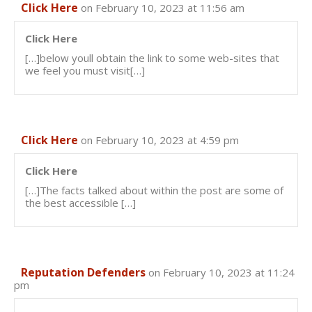
Click Here
on February 10, 2023 at 11:56 am
Click Here
[…]below youll obtain the link to some web-sites that
we feel you must visit[…]
Click Here
on February 10, 2023 at 4:59 pm
Click Here
[…]The facts talked about within the post are some of
the best accessible […]
Reputation Defenders
on February 10, 2023 at 11:24
pm