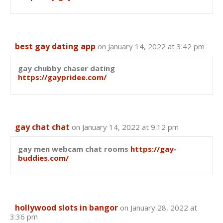
best gay dating app
on January 14, 2022 at 3:42 pm
gay chubby chaser dating
https://gaypridee.com/
gay chat chat
on January 14, 2022 at 9:12 pm
gay men webcam chat rooms
https://gay-
buddies.com/
hollywood slots in bangor
on January 28, 2022 at
3:36 pm