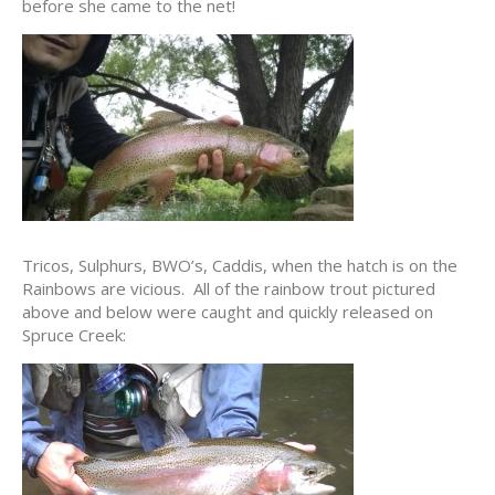
before she came to the net!
Tricos, Sulphurs, BWO’s, Caddis, when the hatch is on the
Rainbows are vicious. All of the rainbow trout pictured
above and below were caught and quickly released on
Spruce Creek: