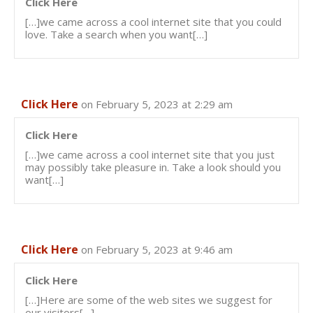
Click Here
[…]we came across a cool internet site that you could
love. Take a search when you want[…]
Click Here
on February 5, 2023 at 2:29 am
Click Here
[…]we came across a cool internet site that you just
may possibly take pleasure in. Take a look should you
want[…]
Click Here
on February 5, 2023 at 9:46 am
Click Here
[…]Here are some of the web sites we suggest for
our visitors[…]