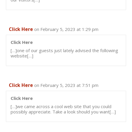
Click Here
on February 5, 2023 at 1:29 pm
Click Here
[…]one of our guests just lately advised the following
website[…]
Click Here
on February 5, 2023 at 7:51 pm
Click Here
[…]we came across a cool web site that you could
possibly appreciate. Take a look should you want[…]