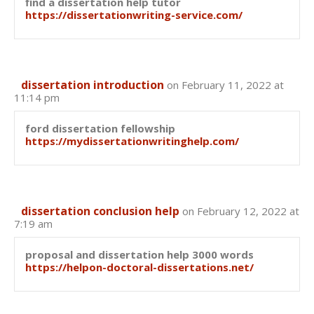
find a dissertation help tutor
https://dissertationwriting-service.com/
dissertation introduction
on February 11, 2022 at
11:14 pm
ford dissertation fellowship
https://mydissertationwritinghelp.com/
dissertation conclusion help
on February 12, 2022 at
7:19 am
proposal and dissertation help 3000 words
https://helpon-doctoral-dissertations.net/