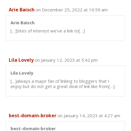
Arie Baisch
on December 25, 2022 at 10:59 am
Arie Baisch
[…]Sites of interest we’ve a link to[…]
Lila Lovely
on January 12, 2023 at 5:42 pm
Lila Lovely
[…]always a major fan of linking to bloggers that I
enjoy but do not get a great deal of link like from[…]
best-domain-broker
on January 14, 2023 at 4:27 am
best-domain-broker