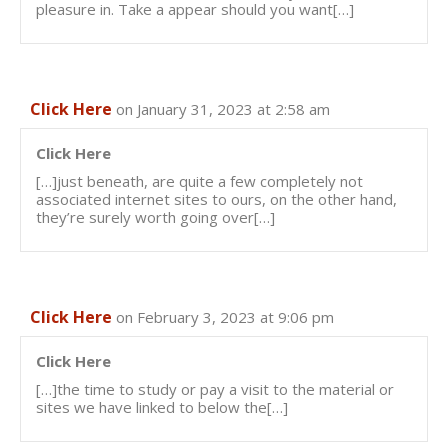
pleasure in. Take a appear should you want[…]
Click Here
on January 31, 2023 at 2:58 am
Click Here
[…]just beneath, are quite a few completely not
associated internet sites to ours, on the other hand,
they’re surely worth going over[…]
Click Here
on February 3, 2023 at 9:06 pm
Click Here
[…]the time to study or pay a visit to the material or
sites we have linked to below the[…]