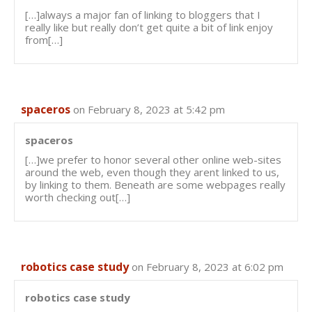
[…]always a major fan of linking to bloggers that I
really like but really don’t get quite a bit of link enjoy
from[…]
spaceros
on February 8, 2023 at 5:42 pm
spaceros
[…]we prefer to honor several other online web-sites
around the web, even though they arent linked to us,
by linking to them. Beneath are some webpages really
worth checking out[…]
robotics case study
on February 8, 2023 at 6:02 pm
robotics case study