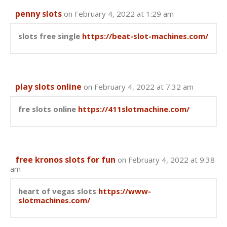
penny slots
on February 4, 2022 at 1:29 am
slots free single
https://beat-slot-machines.com/
play slots online
on February 4, 2022 at 7:32 am
fre slots online
https://411slotmachine.com/
free kronos slots for fun
on February 4, 2022 at 9:38
am
heart of vegas slots
https://www-
slotmachines.com/