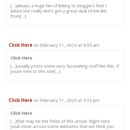
[…]always a huge fan of linking to bloggers that I
adore but really don’t get a great deal of link like
from[…]
Click Here
on February 11, 2023 at 9:03 am
Click Here
[…]usually posts some very fascinating stuff like this. If
youre new to this site[…]
Click Here
on February 11, 2023 at 5:33 pm
Click Here
[…]that may be the finish of this article. Right here
youll come across some websites that we think you