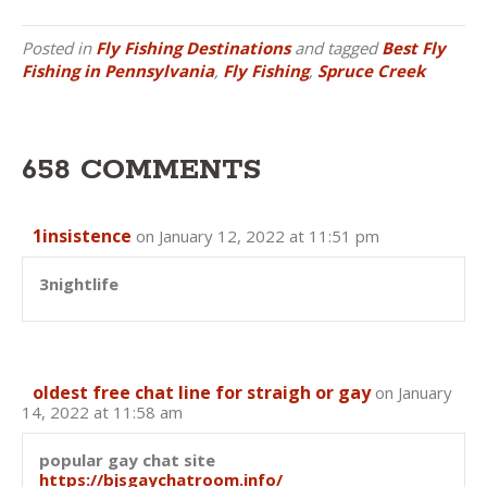
Posted in
Fly Fishing Destinations
and tagged
Best Fly
Fishing in Pennsylvania
,
Fly Fishing
,
Spruce Creek
658 COMMENTS
1insistence
on January 12, 2022 at 11:51 pm
3nightlife
oldest free chat line for straigh or gay
on January
14, 2022 at 11:58 am
popular gay chat site
https://bjsgaychatroom.info/