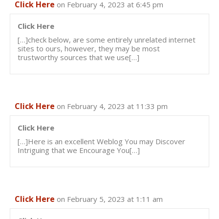
Click Here
on February 4, 2023 at 6:45 pm
Click Here
[…]check below, are some entirely unrelated internet
sites to ours, however, they may be most
trustworthy sources that we use[…]
Click Here
on February 4, 2023 at 11:33 pm
Click Here
[…]Here is an excellent Weblog You may Discover
Intriguing that we Encourage You[…]
Click Here
on February 5, 2023 at 1:11 am