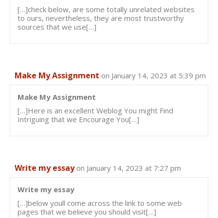
[…]check below, are some totally unrelated websites
to ours, nevertheless, they are most trustworthy
sources that we use[…]
Make My Assignment
on January 14, 2023 at 5:39 pm
Make My Assignment
[…]Here is an excellent Weblog You might Find
Intriguing that we Encourage You[…]
Write my essay
on January 14, 2023 at 7:27 pm
Write my essay
[…]below youll come across the link to some web
pages that we believe you should visit[…]