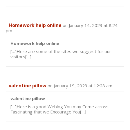
Homework help online
on January 14, 2023 at 8:24
pm
Homework help online
[…]Here are some of the sites we suggest for our
visitors[…]
valentine pillow
on January 19, 2023 at 12:28 am
valentine pillow
[…]Here is a good Weblog You may Come across
Fascinating that we Encourage You[…]