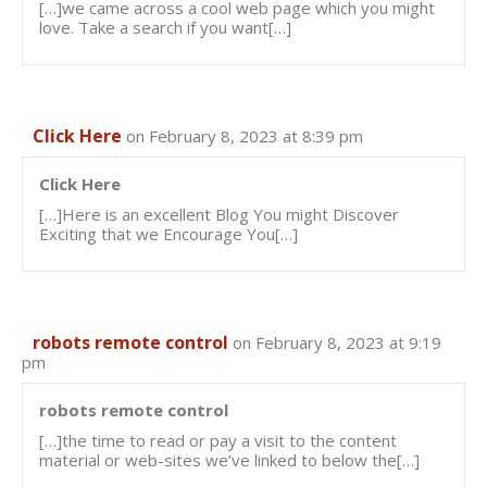
[…]we came across a cool web page which you might
love. Take a search if you want[…]
Click Here
on February 8, 2023 at 8:39 pm
Click Here
[…]Here is an excellent Blog You might Discover
Exciting that we Encourage You[…]
robots remote control
on February 8, 2023 at 9:19
pm
robots remote control
[…]the time to read or pay a visit to the content
material or web-sites we’ve linked to below the[…]