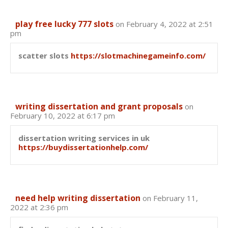
play free lucky 777 slots
on February 4, 2022 at 2:51
pm
scatter slots
https://slotmachinegameinfo.com/
writing dissertation and grant proposals
on
February 10, 2022 at 6:17 pm
dissertation writing services in uk
https://buydissertationhelp.com/
need help writing dissertation
on February 11,
2022 at 2:36 pm