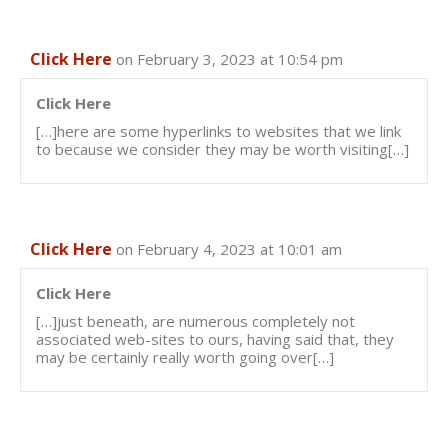
Click Here
on February 3, 2023 at 10:54 pm
Click Here
[…]here are some hyperlinks to websites that we link
to because we consider they may be worth visiting[…]
Click Here
on February 4, 2023 at 10:01 am
Click Here
[…]just beneath, are numerous completely not
associated web-sites to ours, having said that, they
may be certainly really worth going over[…]