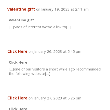
valentine gift
on January 19, 2023 at 2:11 am
valentine gift
[…]Sites of interest we’ve a link to[…]
Click Here
on January 26, 2023 at 5:45 pm
Click Here
[…]one of our visitors a short while ago recommended
the following website[…]
Click Here
on January 27, 2023 at 5:25 pm
Click Here