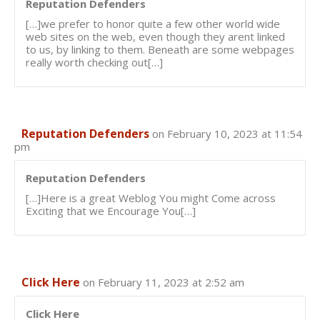
Reputation Defenders
[…]we prefer to honor quite a few other world wide
web sites on the web, even though they arent linked
to us, by linking to them. Beneath are some webpages
really worth checking out[…]
Reputation Defenders
on February 10, 2023 at 11:54
pm
Reputation Defenders
[…]Here is a great Weblog You might Come across
Exciting that we Encourage You[…]
Click Here
on February 11, 2023 at 2:52 am
Click Here