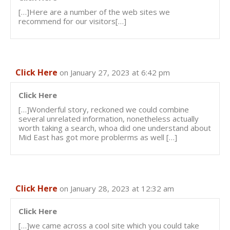
[…]Here are a number of the web sites we
recommend for our visitors[…]
Click Here
on January 27, 2023 at 6:42 pm
Click Here
[…]Wonderful story, reckoned we could combine
several unrelated information, nonetheless actually
worth taking a search, whoa did one understand about
Mid East has got more problerms as well […]
Click Here
on January 28, 2023 at 12:32 am
Click Here
[…]we came across a cool site which you could take