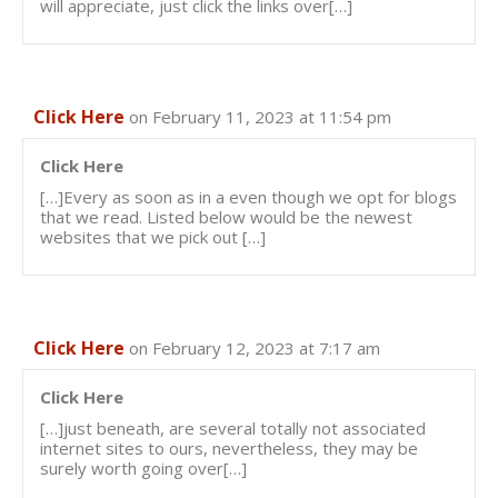
will appreciate, just click the links over[…]
Click Here
on February 11, 2023 at 11:54 pm
Click Here
[…]Every as soon as in a even though we opt for blogs
that we read. Listed below would be the newest
websites that we pick out […]
Click Here
on February 12, 2023 at 7:17 am
Click Here
[…]just beneath, are several totally not associated
internet sites to ours, nevertheless, they may be
surely worth going over[…]